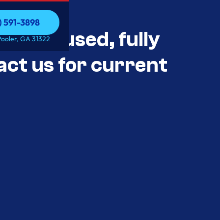
) 591-3898
als Unused, fully
) 591-3898
Pooler, GA 31322
act us for current