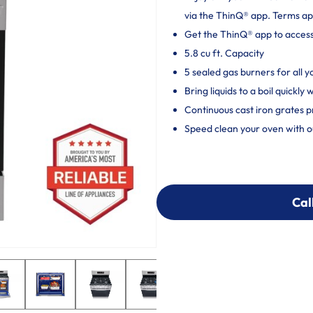
via the ThinQ® app. Terms ap
Get the ThinQ® app to acces
5.8 cu ft. Capacity
5 sealed gas burners for all 
Bring liquids to a boil quickl
Continuous cast iron grates p
Speed clean your oven with o
Cal
Cal