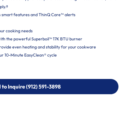
ply.ᶲ
s smart features and ThinQ Care™ alerts
your cooking needs
y with the powerful Superboil™ 17K BTU burner
rovide even heating and stability for your cookware
ur 10-Minute EasyClean® cycle
l to Inquire (912) 591-3898
l to Inquire (912) 591-3898