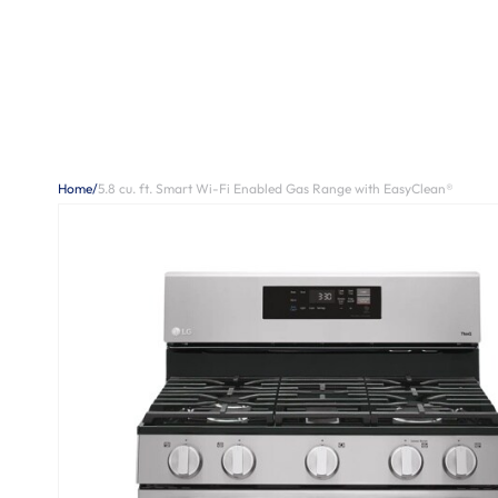
Home
/
5.8 cu. ft. Smart Wi-Fi Enabled Gas Range with EasyClean®