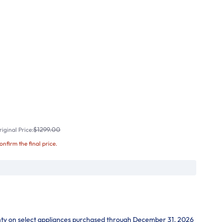
$1299.00
iginal Price:
confirm the final price.
nty on select appliances purchased through December 31, 2026