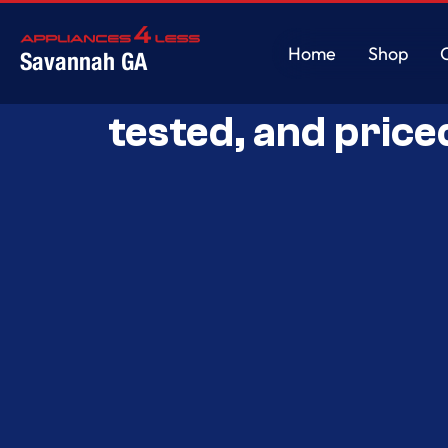
Home
Shop
Savannah GA
Savannah’s Best 
Home
Shop
tested, and price