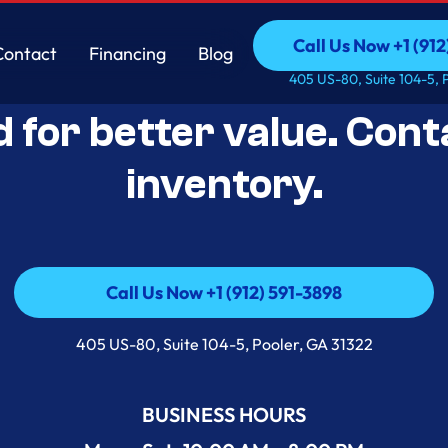
Call Us Now +1 (912
Contact
Financing
Blog
Open-Box Appliance De
Call Us Now +1 (912
Contact
Financing
Blog
405 US-80, Suite 104-5, 
d for better value. Cont
inventory.
Call Us Now +1 (912) 591-3898
Call Us Now +1 (912) 591-3898
405 US-80, Suite 104-5, Pooler, GA 31322
BUSINESS HOURS