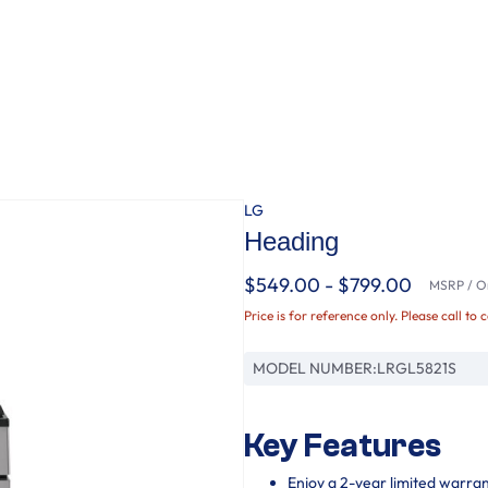
LG
Heading
$549.00 - $799.00
MSRP / Or
Price is for reference only. Please call to 
MODEL NUMBER:
LRGL5821S
Key Features
Enjoy a 2-year limited warra