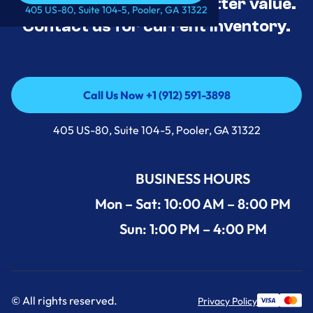
tested, and priced for better value.
Call Us Now +1 (912) 591-3898
405 US-80, Suite 104-5, Pooler, GA 31322
Contact us for current inventory.
Call Us Now +1 (912) 591-3898
Call Us Now +1 (912) 591-3898
405 US-80, Suite 104-5, Pooler, GA 31322
BUSINESS HOURS
Mon – Sat: 10:00 AM – 8:00 PM
Sun: 1:00 PM – 4:00 PM
© All rights reserved.
Privacy Policy