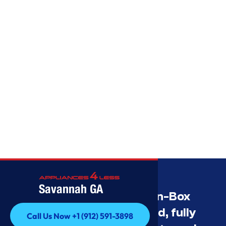
Savannah GA
Savannah’s Best Open-Box
Appliance Deals Unused, fully
Call Us Now +1 (912) 591-3898