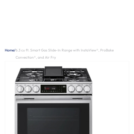
Home
/
6.3 cu ft. Smart Gas Slide-In Range with InstaView®, ProBake
Convection®, and Air Fry