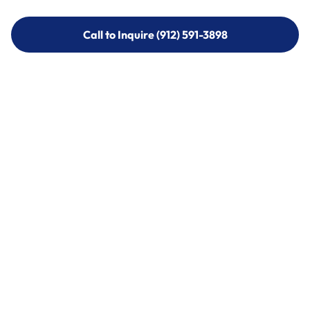
Call to Inquire (912) 591-3898
Call to Inquire (912) 591-3898
Call (912) 591-3898
Call (912) 591-3898