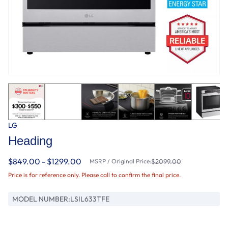
LG
Heading
$849.00 - $1299.00
MSRP / Original Price:
$2099.00
Price is for reference only. Please call to confirm the final price.
MODEL NUMBER:
LSIL633TFE