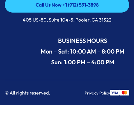
Call Us Now +1 (912) 591-3898
Call Us Now +1 (912) 591-3898
405 US-80, Suite 104-5, Pooler, GA 31322
BUSINESS HOURS
Mon – Sat: 10:00 AM – 8:00 PM
Sun: 1:00 PM – 4:00 PM
© All rights reserved.
Privacy Policy