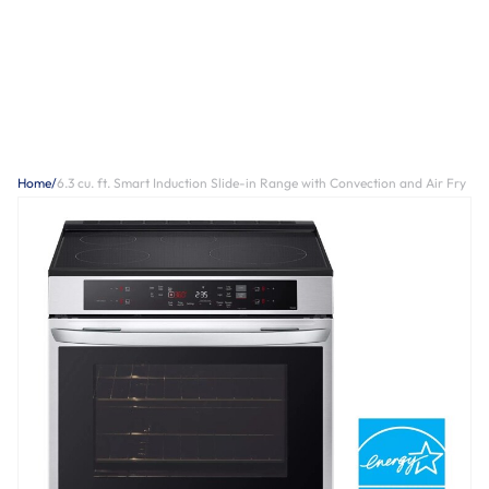
Home
/
6.3 cu. ft. Smart Induction Slide-in Range with Convection and Air Fry