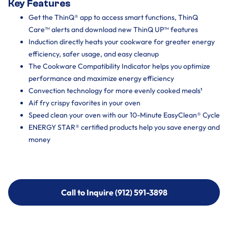
Key Features
Get the ThinQ® app to access smart functions, ThinQ
Care™ alerts and download new ThinQ UP™ features
Induction directly heats your cookware for greater energy
efficiency, safer usage, and easy cleanup
The Cookware Compatibility Indicator helps you optimize
performance and maximize energy efficiency
Convection technology for more evenly cooked meals¹
Aif fry crispy favorites in your oven
Speed clean your oven with our 10-Minute EasyClean® Cycle
ENERGY STAR® certified products help you save energy and
money
Call to Inquire (912) 591-3898
Call to Inquire (912) 591-3898