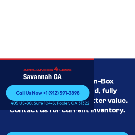
Savannah GA
Savannah’s Best Open-Box
Appliance Deals Unused, fully
Call Us Now +1 (912) 591-3898
tested, and priced for better value.
Call Us Now +1 (912) 591-3898
405 US-80, Suite 104-5, Pooler, GA 31322
Contact us for current inventory.