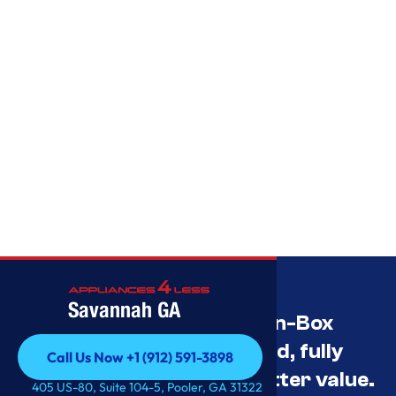
Savannah GA
Savannah’s Best Open-Box
Appliance Deals Unused, fully
Call Us Now +1 (912) 591-3898
tested, and priced for better value.
Call Us Now +1 (912) 591-3898
405 US-80, Suite 104-5, Pooler, GA 31322