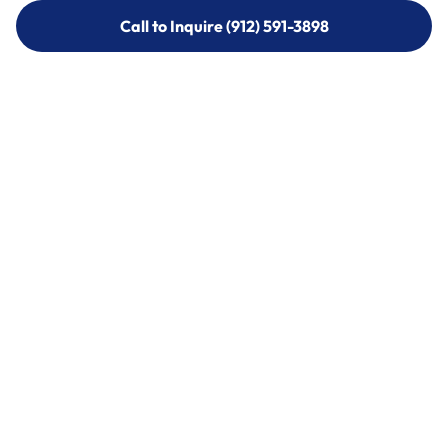
Call to Inquire (912) 591-3898
Call to Inquire (912) 591-3898
Call (912) 591-3898
Call (912) 591-3898