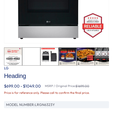
LG
Heading
$699.00 - $1049.00
MSRP / Original Price:
$1699.00
Price is for reference only. Please call to confirm the final price.
MODEL NUMBER:
LRGN6323Y