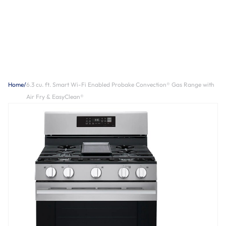
Home
/
6.3 cu. ft. Smart Wi-Fi Enabled Probake Convection® Gas Range with
Air Fry & EasyClean®