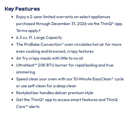
Key Features
Enjoy a 2-year limited warranty on select appliances
purchased through December 31, 2026 via the ThinQ® app.
Terms apply.ᶲ
6.3 cu. ft. Large Capacity
The ProBake Convection® oven circulates hot air for more
even cooking and browned, crispy textures
Air fry crispy meals with little to no oil
UltraHeat™ 20K BTU burner for rapid boiling and true
simmering
Speed clean your oven with our 10-Minute EasyClean® cycle
or use self-clean for a deep clean
Restyled bar handles deliver premium style
Get the ThinQ® app to access smart features and ThinQ
Care™ alerts