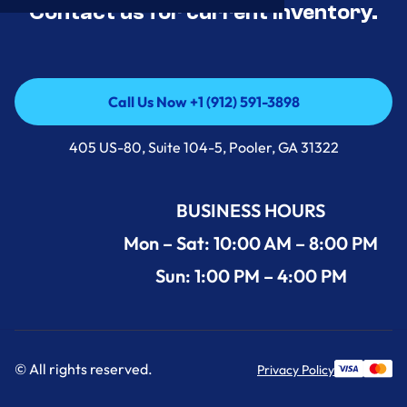
Contact us for current inventory.
Call Us Now +1 (912) 591-3898
Call Us Now +1 (912) 591-3898
405 US-80, Suite 104-5, Pooler, GA 31322
BUSINESS HOURS
Mon – Sat: 10:00 AM – 8:00 PM
Sun: 1:00 PM – 4:00 PM
© All rights reserved.
Privacy Policy