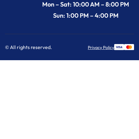
Mon – Sat: 10:00 AM – 8:00 PM
Sun: 1:00 PM – 4:00 PM
© All rights reserved.
Privacy Policy