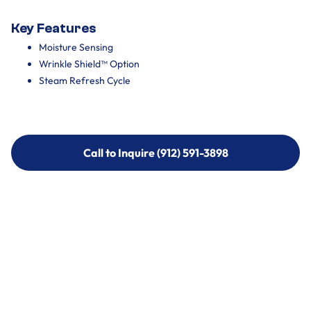
Key Features
Moisture Sensing
Wrinkle Shield™ Option
Steam Refresh Cycle
Call to Inquire (912) 591-3898
Call to Inquire (912) 591-3898