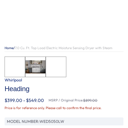
Home
/
7.0 Cu. Ft. Top Load Electric Moisture Sensing Dryer with Steam
Whirlpool
Heading
$399.00 - $549.00
MSRP / Original Price:
$899.00
Price is for reference only. Please call to confirm the final price.
MODEL NUMBER:
WED5050LW