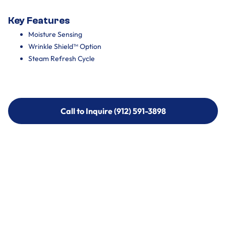
Key Features
Moisture Sensing
Wrinkle Shield™ Option
Steam Refresh Cycle
Call to Inquire (912) 591-3898
Call to Inquire (912) 591-3898