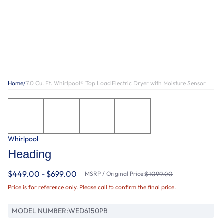
Home
/
7.0 Cu. Ft. Whirlpool® Top Load Electric Dryer with Moisture Sensor
Whirlpool
Heading
$449.00 - $699.00
MSRP / Original Price:
$1099.00
Price is for reference only. Please call to confirm the final price.
MODEL NUMBER:
WED6150PB