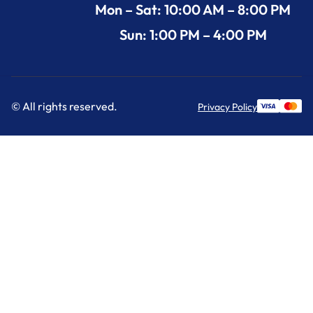
Mon – Sat: 10:00 AM – 8:00 PM
Sun: 1:00 PM – 4:00 PM
© All rights reserved.
Privacy Policy