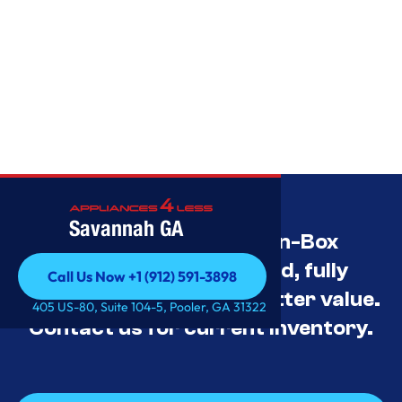
Savannah GA
Savannah’s Best Open-Box
Appliance Deals Unused, fully
Call Us Now +1 (912) 591-3898
tested, and priced for better value.
Call Us Now +1 (912) 591-3898
405 US-80, Suite 104-5, Pooler, GA 31322
Contact us for current inventory.