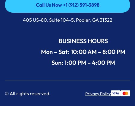
Call Us Now +1 (912) 591-3898
Call Us Now +1 (912) 591-3898
405 US-80, Suite 104-5, Pooler, GA 31322
BUSINESS HOURS
Mon – Sat: 10:00 AM – 8:00 PM
Sun: 1:00 PM – 4:00 PM
© All rights reserved.
Privacy Policy