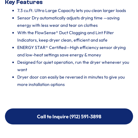
Key Features
7.3 cu.ft. Ultra Large Capacity lets you clean larger loads
Sensor Dry automatically adjusts drying time —saving
energy with less wear and tear on clothes
With the FlowSense® Duct Clogging and Lint Filter
Indicators, keep dryer clean, efficient and safe
ENERGY STAR® Certified—High efficiency sensor drying
and low-heat settings save energy & money
Designed for quiet operation, run the dryer whenever you
want
Dryer door can easily be reversed in minutes to give you
more installation options
Call to Inquire (912) 591-3898
Call to Inquire (912) 591-3898