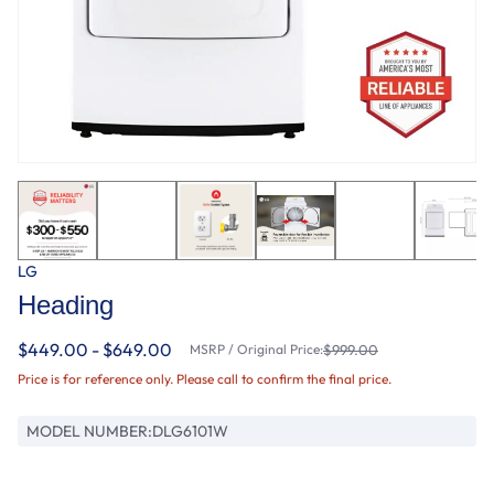
LG
Heading
$449.00 - $649.00
MSRP / Original Price:
$999.00
Price is for reference only. Please call to confirm the final price.
MODEL NUMBER:
DLG6101W