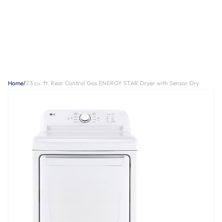
Home
/
7.3 cu. ft. Rear Control Gas ENERGY STAR Dryer with Sensor Dry