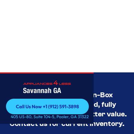
Savannah GA
Savannah’s Best Open-Box
Appliance Deals Unused, fully
Call Us Now +1 (912) 591-3898
tested, and priced for better value.
Call Us Now +1 (912) 591-3898
405 US-80, Suite 104-5, Pooler, GA 31322
Contact us for current inventory.