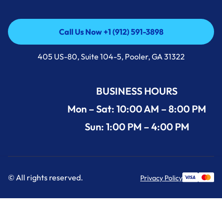
Call Us Now +1 (912) 591-3898
Call Us Now +1 (912) 591-3898
405 US-80, Suite 104-5, Pooler, GA 31322
BUSINESS HOURS
Mon – Sat: 10:00 AM – 8:00 PM
Sun: 1:00 PM – 4:00 PM
© All rights reserved.
Privacy Policy