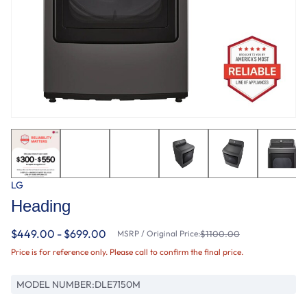
LG
Heading
$449.00 - $699.00
MSRP / Original Price:
$1100.00
Price is for reference only. Please call to confirm the final price.
MODEL NUMBER:
DLE7150M