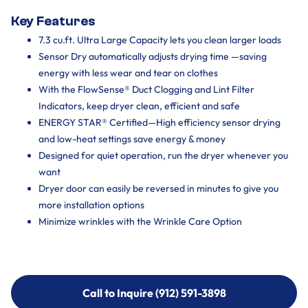
Key Features
7.3 cu.ft. Ultra Large Capacity lets you clean larger loads
Sensor Dry automatically adjusts drying time —saving
energy with less wear and tear on clothes
With the FlowSense® Duct Clogging and Lint Filter
Indicators, keep dryer clean, efficient and safe
ENERGY STAR® Certified—High efficiency sensor drying
and low-heat settings save energy & money
Designed for quiet operation, run the dryer whenever you
want
Dryer door can easily be reversed in minutes to give you
more installation options
Minimize wrinkles with the Wrinkle Care Option
Call to Inquire (912) 591-3898