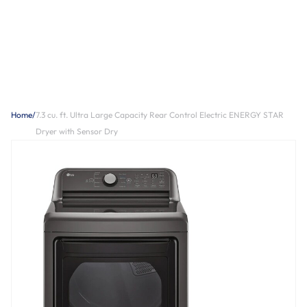
Home
/
7.3 cu. ft. Ultra Large Capacity Rear Control Electric ENERGY STAR
Dryer with Sensor Dry