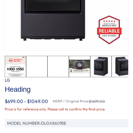
LG
Heading
$699.00 - $1049.00
MSRP / Original Price:
$1699.00
Price is for reference only. Please call to confirm the final price.
MODEL NUMBER:
DLGX8601BE