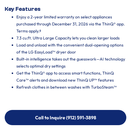
Key Features
Enjoy a 2-year limited warranty on select appliances
purchased through December 31, 2026 via the ThinQ® app.
Terms apply.ᶲ
7.3 cu.ft. Ultra Large Capacity lets you clean larger loads
Load and unload with the convenient dual-opening options
of the LG EasyLoad™ dryer door
Built-in intelligence takes out the guesswork—AI technology
selects optimal dry settings
Get the ThinQ® app to access smart functions, ThinQ
Care™ alerts and download new ThinQ UP™ features
Refresh clothes in between washes with TurboSteam™
Call to Inquire (912) 591-3898
Call to Inquire (912) 591-3898