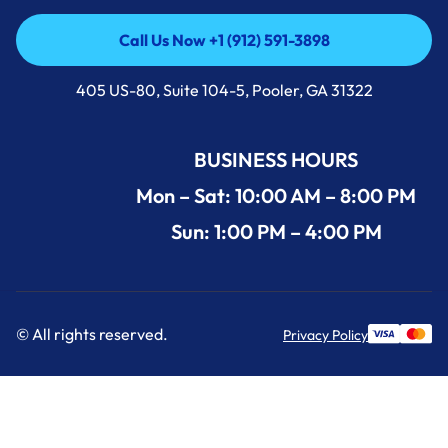
Call Us Now +1 (912) 591-3898
Call Us Now +1 (912) 591-3898
405 US-80, Suite 104-5, Pooler, GA 31322
BUSINESS HOURS
Mon – Sat: 10:00 AM – 8:00 PM
Sun: 1:00 PM – 4:00 PM
© All rights reserved.
Privacy Policy