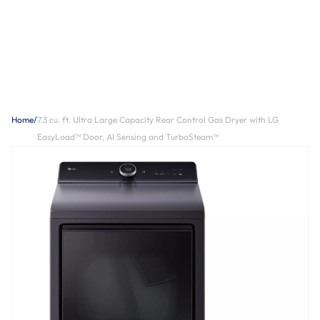
Home
/
7.3 cu. ft. Ultra Large Capacity Rear Control Gas Dryer with LG
EasyLoad™ Door, AI Sensing and TurboSteam™