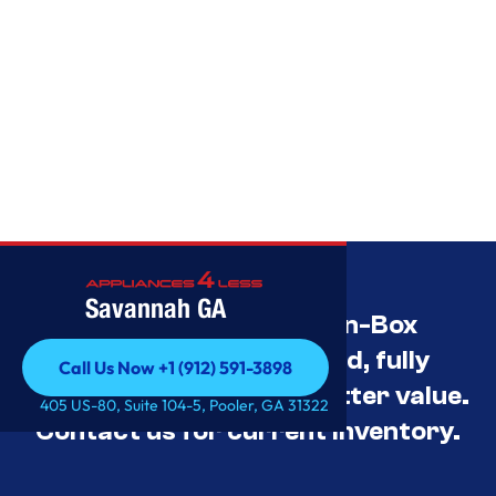
Savannah GA
Savannah’s Best Open-Box
Appliance Deals Unused, fully
Call Us Now +1 (912) 591-3898
tested, and priced for better value.
Call Us Now +1 (912) 591-3898
405 US-80, Suite 104-5, Pooler, GA 31322
Contact us for current inventory.