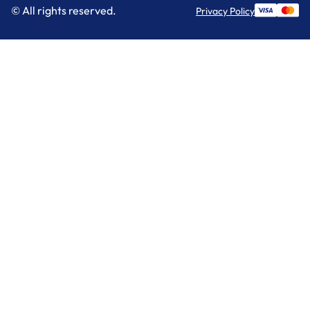
© All rights reserved.
Privacy Policy