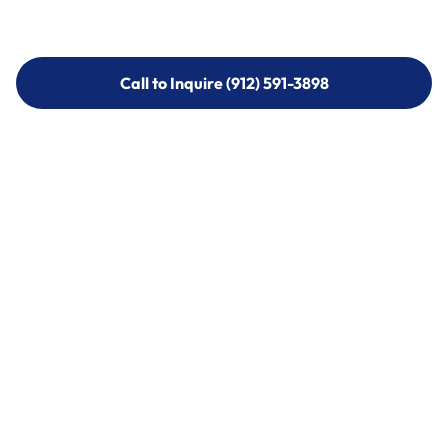
Call to Inquire (912) 591-3898
Call to Inquire (912) 591-3898
Call (912) 591-3898