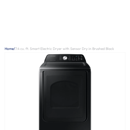
Home
/
7.4 cu. ft. Smart Electric Dryer with Sensor Dry in Brushed Black