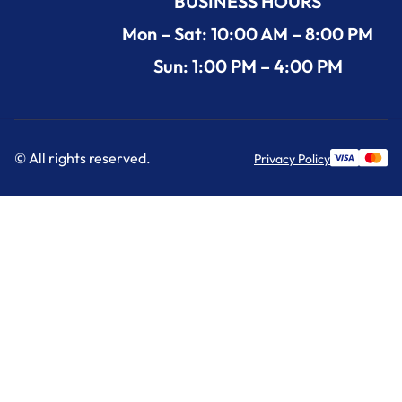
BUSINESS HOURS
Mon – Sat: 10:00 AM – 8:00 PM
Sun: 1:00 PM – 4:00 PM
© All rights reserved.
Privacy Policy