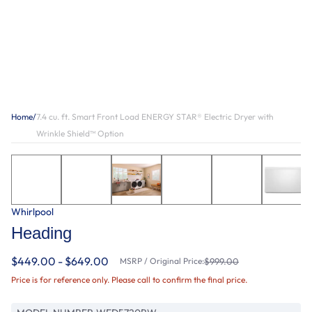
Home
/
7.4 cu. ft. Smart Front Load ENERGY STAR® Electric Dryer with
Wrinkle Shield™ Option
Whirlpool
Heading
$449.00 - $649.00
MSRP / Original Price:
$999.00
Price is for reference only. Please call to confirm the final price.