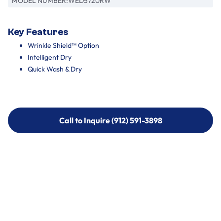
MODEL NUMBER:
WED5720RW
Key Features
Wrinkle Shield™ Option
Intelligent Dry
Quick Wash & Dry
Call to Inquire (912) 591-3898
Call to Inquire (912) 591-3898