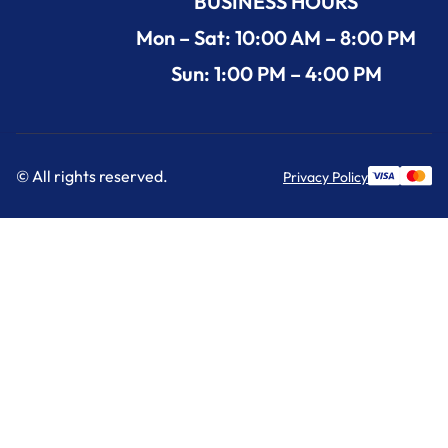
BUSINESS HOURS
Mon – Sat: 10:00 AM – 8:00 PM
Sun: 1:00 PM – 4:00 PM
© All rights reserved.
Privacy Policy