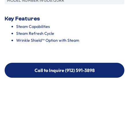
MODEL NUMBER:
WGD6720RR
Key Features
Steam Capabilities
Steam Refresh Cycle
Wrinkle Shield™ Option with Steam
Call to Inquire (912) 591-3898
Call to Inquire (912) 591-3898