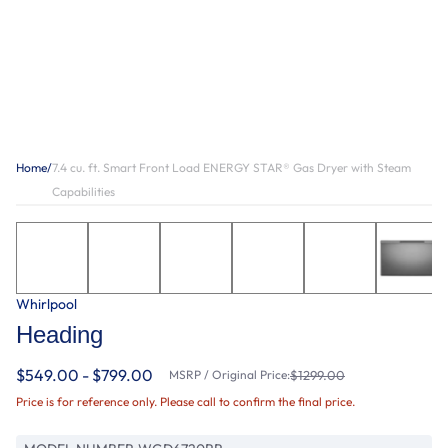
Home
/
7.4 cu. ft. Smart Front Load ENERGY STAR® Gas Dryer with Steam
Capabilities
Whirlpool
Heading
$549.00 - $799.00
MSRP / Original Price:
$1299.00
Price is for reference only. Please call to confirm the final price.