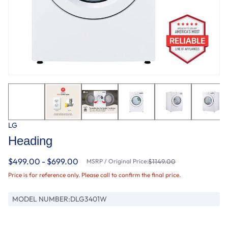
LG
Heading
$499.00 - $699.00
MSRP / Original Price:
$1149.00
Price is for reference only. Please call to confirm the final price.
MODEL NUMBER:
DLG3401W