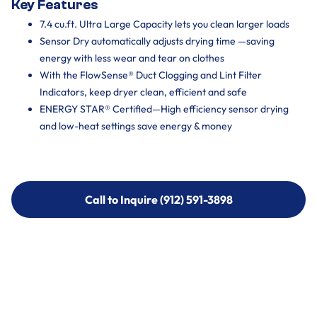
Key Features
7.4 cu.ft. Ultra Large Capacity lets you clean larger loads
Sensor Dry automatically adjusts drying time —saving
energy with less wear and tear on clothes
With the FlowSense® Duct Clogging and Lint Filter
Indicators, keep dryer clean, efficient and safe
ENERGY STAR® Certified—High efficiency sensor drying
and low-heat settings save energy & money
Call to Inquire (912) 591-3898
Call to Inquire (912) 591-3898