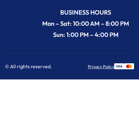
BUSINESS HOURS
Mon – Sat: 10:00 AM – 8:00 PM
Sun: 1:00 PM – 4:00 PM
© All rights reserved.
Privacy Policy