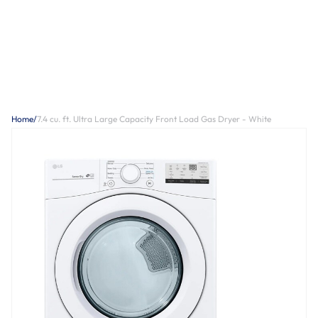
Home
/
7.4 cu. ft. Ultra Large Capacity Front Load Gas Dryer - White