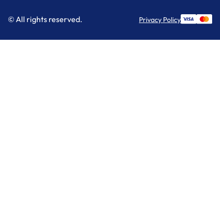
© All rights reserved.
Privacy Policy