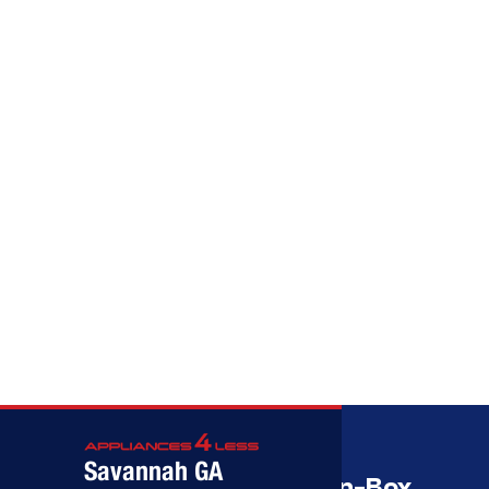
Call (912) 591-3898
Call (912) 591-3898
Savannah GA
Savannah’s Best Open-Box