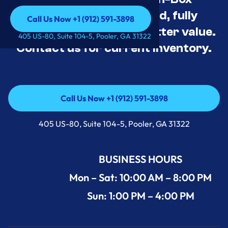
Appliance Deals Unused, fully
Call Us Now +1 (912) 591-3898
tested, and priced for better value.
Call Us Now +1 (912) 591-3898
405 US-80, Suite 104-5, Pooler, GA 31322
Contact us for current inventory.
Call Us Now +1 (912) 591-3898
Call Us Now +1 (912) 591-3898
405 US-80, Suite 104-5, Pooler, GA 31322
BUSINESS HOURS
Mon – Sat: 10:00 AM – 8:00 PM
Sun: 1:00 PM – 4:00 PM