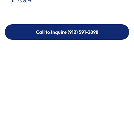
7.5 cu.ft.
Call to Inquire (912) 591-3898
Call to Inquire (912) 591-3898