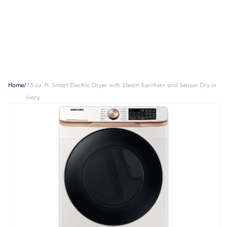
Home
/
7.5 cu. ft. Smart Electric Dryer with Steam Sanitize+ and Sensor Dry in
Ivory