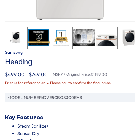
Samsung
Heading
$499.00 - $749.00
MSRP / Original Price:
$1199.00
Price is for reference only. Please call to confirm the final price.
MODEL NUMBER:
DVE50BG8300EA3
Key Features
Steam Sanitize+
Sensor Dry