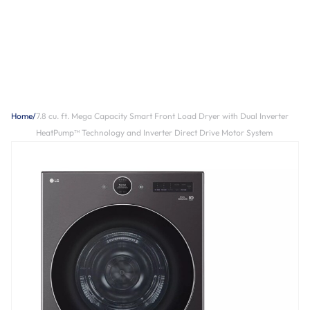
Home
/
7.8 cu. ft. Mega Capacity Smart Front Load Dryer with Dual Inverter
HeatPump™ Technology and Inverter Direct Drive Motor System