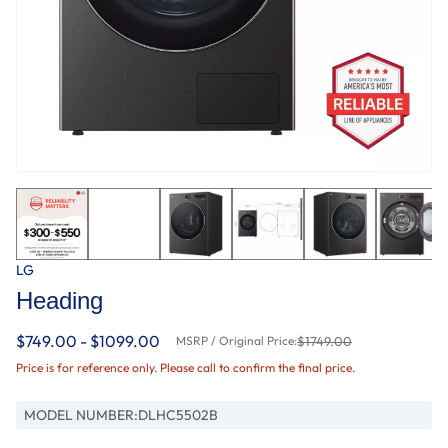
LG
Heading
$749.00 - $1099.00
MSRP / Original Price:
$1749.00
Price is for reference only. Please call to confirm the final price.
MODEL NUMBER:
DLHC5502B