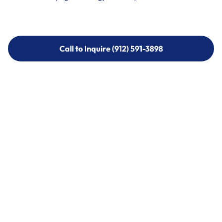
Call to Inquire (912) 591-3898
Call to Inquire (912) 591-3898