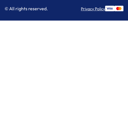
© All rights reserved.
Privacy Policy