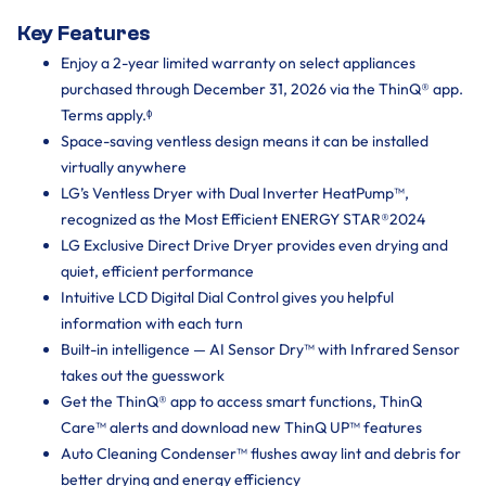
Key Features
Enjoy a 2-year limited warranty on select appliances
purchased through December 31, 2026 via the ThinQ® app.
Terms apply.ᶲ
Space-saving ventless design means it can be installed
virtually anywhere
LG’s Ventless Dryer with Dual Inverter HeatPump™,
recognized as the Most Efficient ENERGY STAR®2024
LG Exclusive Direct Drive Dryer provides even drying and
quiet, efficient performance
Intuitive LCD Digital Dial Control gives you helpful
information with each turn
Built-in intelligence — AI Sensor Dry™ with Infrared Sensor
takes out the guesswork
Get the ThinQ® app to access smart functions, ThinQ
Care™ alerts and download new ThinQ UP™ features
Auto Cleaning Condenser™ flushes away lint and debris for
better drying and energy efficiency