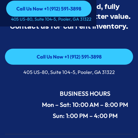
Appliance Deals Unused, fully
Call Us Now +1 (912) 591-3898
tested, and priced for better value.
Call Us Now +1 (912) 591-3898
405 US-80, Suite 104-5, Pooler, GA 31322
Contact us for current inventory.
Call Us Now +1 (912) 591-3898
Call Us Now +1 (912) 591-3898
405 US-80, Suite 104-5, Pooler, GA 31322
BUSINESS HOURS
Mon – Sat: 10:00 AM – 8:00 PM
Sun: 1:00 PM – 4:00 PM