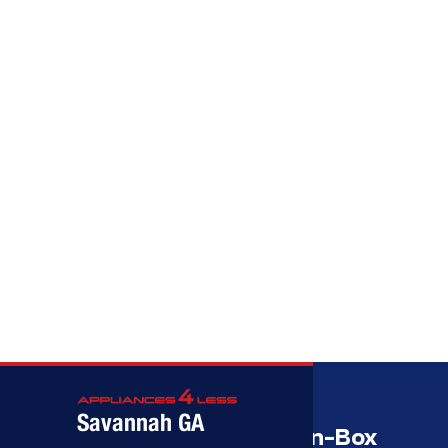
Call (912) 591-3898
Call (912) 591-3898
Savannah GA
Savannah’s Best Open-Box