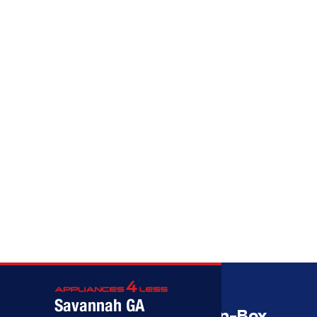
Call (912) 591-3898
Call (912) 591-3898
Savannah GA
Savannah’s Best Open-Box