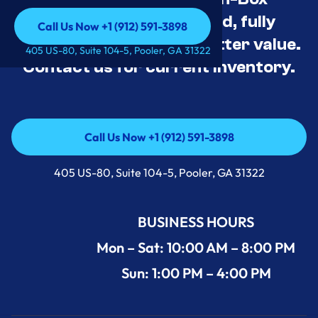
Appliance Deals Unused, fully
Call Us Now +1 (912) 591-3898
tested, and priced for better value.
Call Us Now +1 (912) 591-3898
405 US-80, Suite 104-5, Pooler, GA 31322
Contact us for current inventory.
Call Us Now +1 (912) 591-3898
Call Us Now +1 (912) 591-3898
405 US-80, Suite 104-5, Pooler, GA 31322
BUSINESS HOURS
Mon – Sat: 10:00 AM – 8:00 PM
Sun: 1:00 PM – 4:00 PM