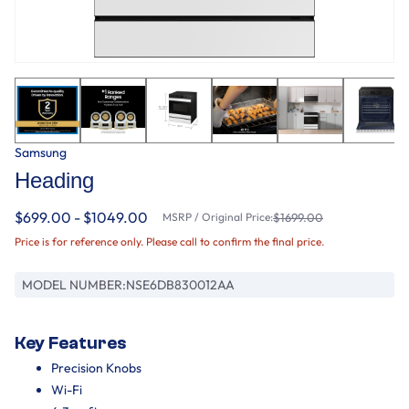
Samsung
Heading
$699.00 - $1049.00
MSRP / Original Price:
$1699.00
Price is for reference only. Please call to confirm the final price.
MODEL NUMBER:
NSE6DB830012AA
Key Features
Precision Knobs
Wi-Fi