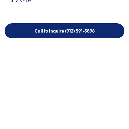
6.3 cu.ft.
Call to Inquire (912) 591-3898
Call to Inquire (912) 591-3898