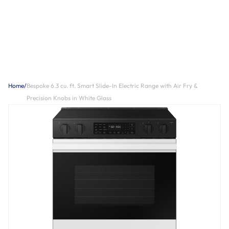
Home
/
Bespoke 6.3 cu. ft. Smart Slide-In Electric Range with Air Fry &
Precision Knobs in White Glass