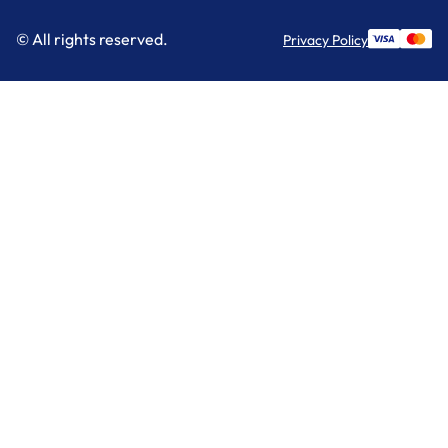
© All rights reserved.
Privacy Policy