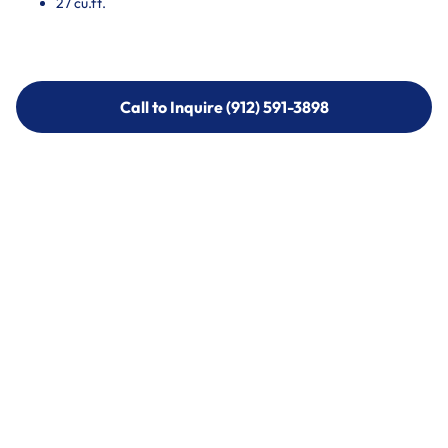
27 cu.ft.
Call to Inquire (912) 591-3898
Call to Inquire (912) 591-3898