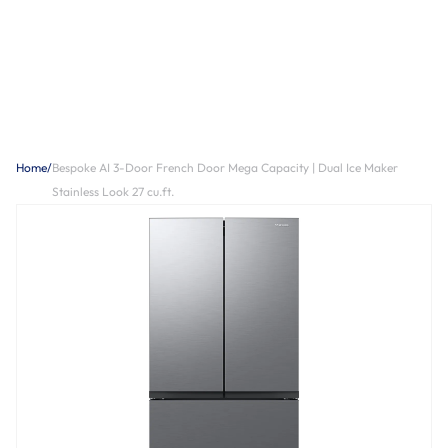
Home
/
Bespoke AI 3-Door French Door Mega Capacity | Dual Ice Maker
Stainless Look 27 cu.ft.