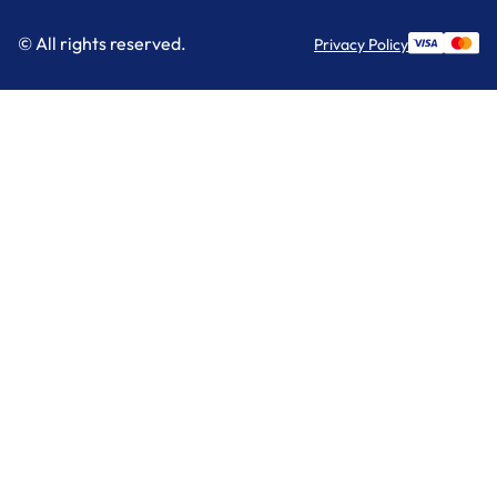
© All rights reserved.
Privacy Policy