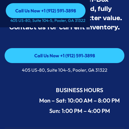
Appliance Deals Unused, fully
Call Us Now +1 (912) 591-3898
tested, and priced for better value.
Call Us Now +1 (912) 591-3898
405 US-80, Suite 104-5, Pooler, GA 31322
Contact us for current inventory.
Call Us Now +1 (912) 591-3898
Call Us Now +1 (912) 591-3898
405 US-80, Suite 104-5, Pooler, GA 31322
BUSINESS HOURS
Mon – Sat: 10:00 AM – 8:00 PM
Sun: 1:00 PM – 4:00 PM