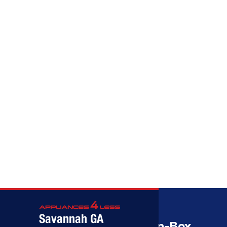
Call (912) 591-3898
Call (912) 591-3898
Savannah GA
Savannah’s Best Open-Box