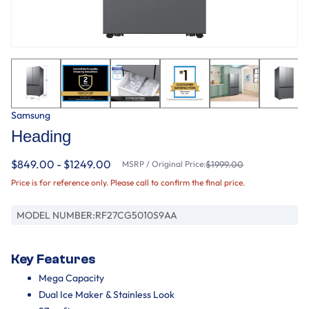
Samsung
Heading
$849.00 - $1249.00
MSRP / Original Price:
$1999.00
Price is for reference only. Please call to confirm the final price.
MODEL NUMBER:
RF27CG5010S9AA
Key Features
Mega Capacity
Dual Ice Maker & Stainless Look