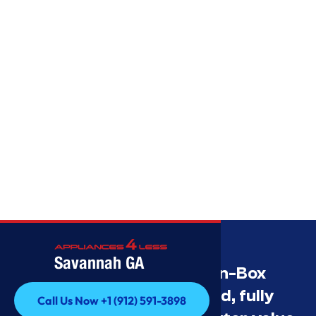
Savannah GA
Savannah’s Best Open-Box
Appliance Deals Unused, fully
Call Us Now +1 (912) 591-3898