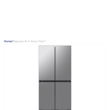
Home
/
Bespoke AI 4-Door Flex™