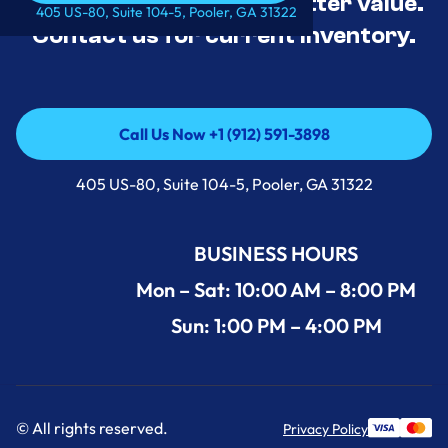
tested, and priced for better value.
Call Us Now +1 (912) 591-3898
405 US-80, Suite 104-5, Pooler, GA 31322
Contact us for current inventory.
Call Us Now +1 (912) 591-3898
Call Us Now +1 (912) 591-3898
405 US-80, Suite 104-5, Pooler, GA 31322
BUSINESS HOURS
Mon – Sat: 10:00 AM – 8:00 PM
Sun: 1:00 PM – 4:00 PM
© All rights reserved.
Privacy Policy