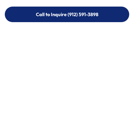
Call to Inquire (912) 591-3898
Call to Inquire (912) 591-3898
Call (912) 591-3898
Call (912) 591-3898