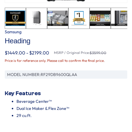
Samsung
Heading
$1449.00 - $2199.00
MSRP / Original Price:
$3599.00
Price is for reference only. Please call to confirm the final price.
MODEL NUMBER:
RF29DB9600QLAA
Key Features
Beverage Center™
Dual Ice Maker & Flex Zone™
29 cu.ft.