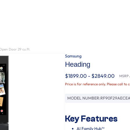
Open Door 29 cu.ft.
Samsung
Heading
$1899.00 - $2849.00
MSRP /
Price is for reference only. Please call to 
MODEL NUMBER:
RF90F29AECE
Key Features
AI Family Hub™