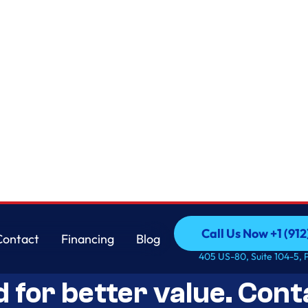
Call Us Now +1 (912
Contact
Financing
Blog
Open-Box Appliance De
Call Us Now +1 (912
Contact
Financing
Blog
405 US-80, Suite 104-5, 
d for better value. Cont