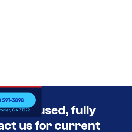
) 591-3898
als Unused, fully
) 591-3898
Pooler, GA 31322
act us for current