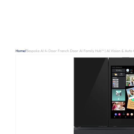
Home
/
Bespoke AI 4-Door French Door AI Family Hub™ | AI Vision & Auto 