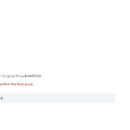
$4699.00
 Original Price:
confirm the final price.
AA