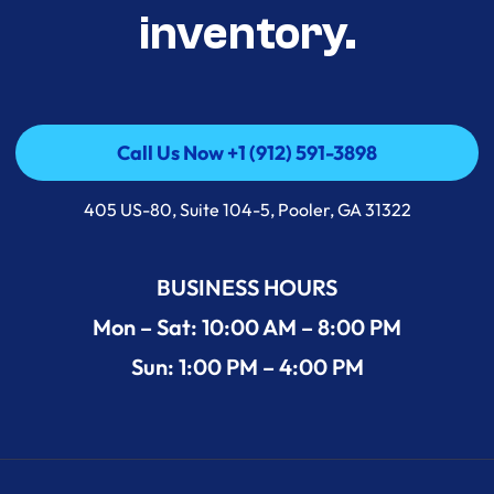
inventory.
Call Us Now +1 (912) 591-3898
Call Us Now +1 (912) 591-3898
405 US-80, Suite 104-5, Pooler, GA 31322
BUSINESS HOURS
Mon – Sat: 10:00 AM – 8:00 PM
Sun: 1:00 PM – 4:00 PM