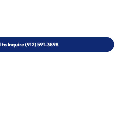
l to Inquire (912) 591-3898
l to Inquire (912) 591-3898