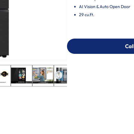
AI Vision & Auto Open Door
29 cu.ft.
Cal
Cal