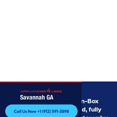
Savannah GA
Savannah’s Best Open-Box
Appliance Deals Unused, fully
Call Us Now +1 (912) 591-3898