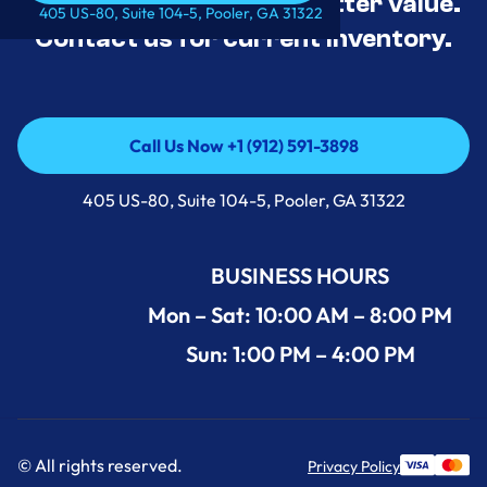
tested, and priced for better value.
Call Us Now +1 (912) 591-3898
405 US-80, Suite 104-5, Pooler, GA 31322
Contact us for current inventory.
Call Us Now +1 (912) 591-3898
Call Us Now +1 (912) 591-3898
405 US-80, Suite 104-5, Pooler, GA 31322
BUSINESS HOURS
Mon – Sat: 10:00 AM – 8:00 PM
Sun: 1:00 PM – 4:00 PM
© All rights reserved.
Privacy Policy