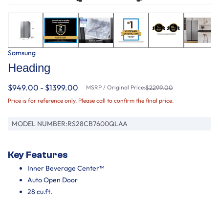
Samsung
Heading
$949.00 - $1399.00
MSRP / Original Price:
$2299.00
Price is for reference only. Please call to confirm the final price.
MODEL NUMBER:
RS28CB7600QLAA
Key Features
Inner Beverage Center™
Auto Open Door
28 cu.ft.