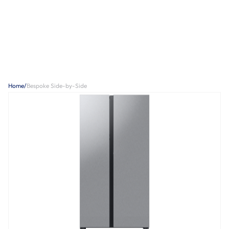
Home
/
Bespoke Side-by-Side