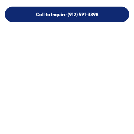
Call to Inquire (912) 591-3898
Call to Inquire (912) 591-3898
Call (912) 591-3898
Call (912) 591-3898