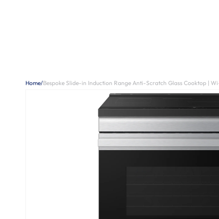
Home
/
Bespoke Slide-in Induction Range Anti-Scratch Glass Cooktop | Wi-Fi