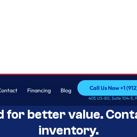
Call Us Now +1 (912
Contact
Financing
Blog
Open-Box Appliance De
Call Us Now +1 (912
Contact
Financing
Blog
405 US-80, Suite 104-5, 
d for better value. Cont
inventory.