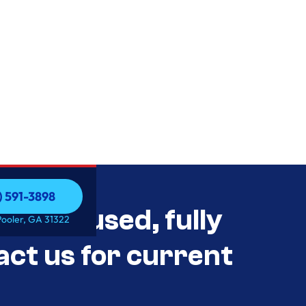
) 591-3898
als Unused, fully
) 591-3898
Pooler, GA 31322
act us for current