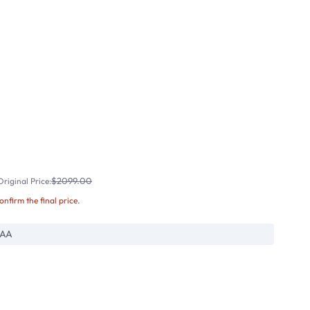
$2099.00
riginal Price:
confirm the final price.
RAA