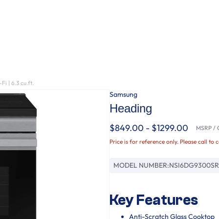
 | 6.3 cu.ft.
Samsung
Heading
$849.00 - $1299.00
MSRP / O
Price is for reference only. Please call to 
MODEL NUMBER:
NSI6DG9300S
Key Features
Anti-Scratch Glass Cooktop