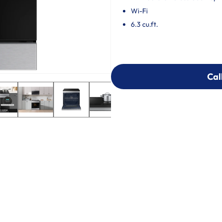
Wi-Fi
6.3 cu.ft.
Cal
Cal