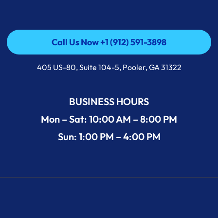
Call Us Now +1 (912) 591-3898
Call Us Now +1 (912) 591-3898
405 US-80, Suite 104-5, Pooler, GA 31322
BUSINESS HOURS
Mon – Sat: 10:00 AM – 8:00 PM
Sun: 1:00 PM – 4:00 PM