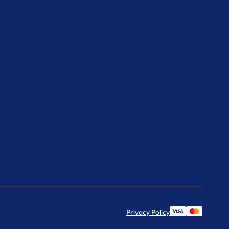
Privacy Policy