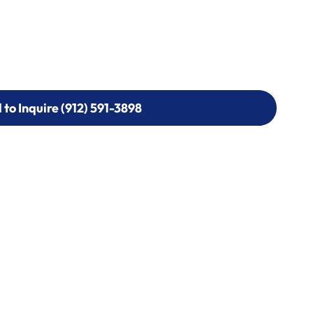
l to Inquire (912) 591-3898
l to Inquire (912) 591-3898