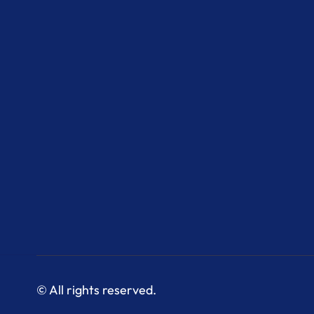
© All rights reserved.