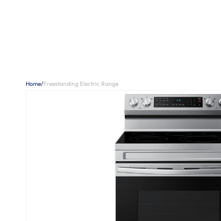
Home
/
Freestanding Electric Range