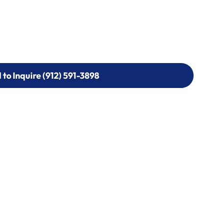
l to Inquire (912) 591-3898
l to Inquire (912) 591-3898