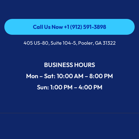
Call Us Now +1 (912) 591-3898
Call Us Now +1 (912) 591-3898
405 US-80, Suite 104-5, Pooler, GA 31322
BUSINESS HOURS
Mon – Sat: 10:00 AM – 8:00 PM
Sun: 1:00 PM – 4:00 PM