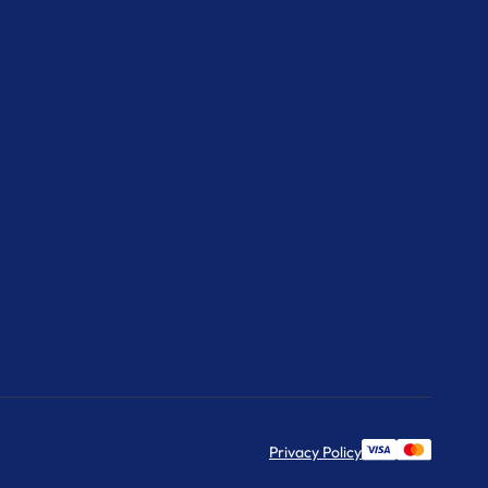
Privacy Policy