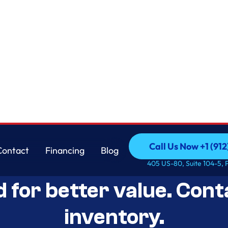
Call Us Now +1 (912
Contact
Financing
Blog
Open-Box Appliance De
Call Us Now +1 (912
Contact
Financing
Blog
405 US-80, Suite 104-5, 
d for better value. Cont
inventory.