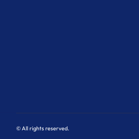
© All rights reserved.