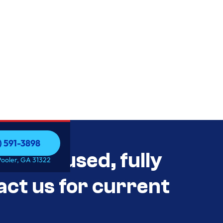
) 591-3898
als Unused, fully
) 591-3898
Pooler, GA 31322
act us for current