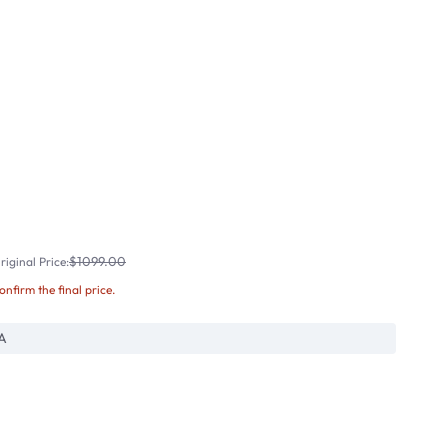
$1099.00
iginal Price:
confirm the final price.
A