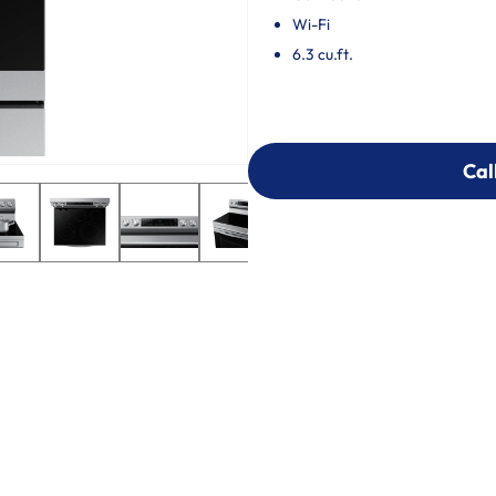
Wi-Fi
6.3 cu.ft.
Cal
Cal