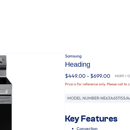
Samsung
Heading
$449.00 - $699.00
MSRP / Or
Price is for reference only. Please call to 
MODEL NUMBER:
NE63A6511SS/A
Key Features
Convection