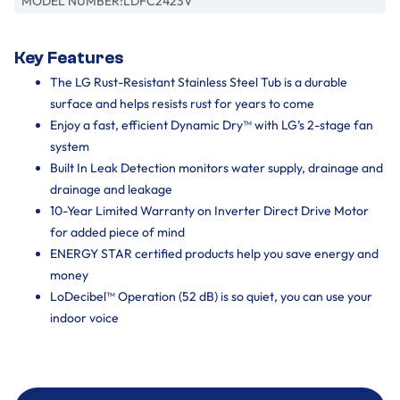
MODEL NUMBER:
LDFC2423V
Key Features
The LG Rust-Resistant Stainless Steel Tub is a durable
surface and helps resists rust for years to come
Enjoy a fast, efficient Dynamic Dry™ with LG’s 2-stage fan
system
Built In Leak Detection monitors water supply, drainage and
drainage and leakage
10-Year Limited Warranty on Inverter Direct Drive Motor
for added piece of mind
ENERGY STAR certified products help you save energy and
money
LoDecibel™ Operation (52 dB) is so quiet, you can use your
indoor voice