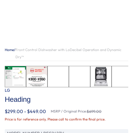
Home
/
Front Control Dishwasher with LoDecibel Operation and Dynamic
Dry™
LG
Heading
$299.00 - $449.00
MSRP / Original Price:
$699.00
Price is for reference only. Please call to confirm the final price.