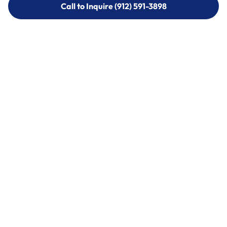
Call to Inquire (912) 591-3898
Call to Inquire (912) 591-3898
Call (912) 591-3898
Call (912) 591-3898