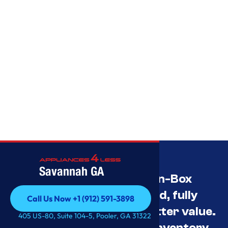
Savannah GA
Savannah’s Best Open-Box
Appliance Deals Unused, fully
Call Us Now +1 (912) 591-3898
tested, and priced for better value.
Call Us Now +1 (912) 591-3898
405 US-80, Suite 104-5, Pooler, GA 31322
Contact us for current inventory.