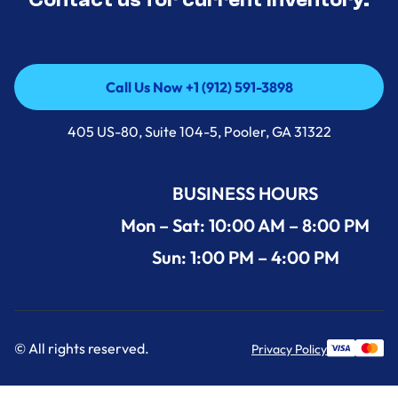
Call Us Now +1 (912) 591-3898
Call Us Now +1 (912) 591-3898
405 US-80, Suite 104-5, Pooler, GA 31322
BUSINESS HOURS
Mon – Sat: 10:00 AM – 8:00 PM
Sun: 1:00 PM – 4:00 PM
© All rights reserved.
Privacy Policy