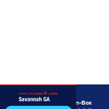
Call (912) 591-3898
Savannah GA
Savannah’s Best Open-Box