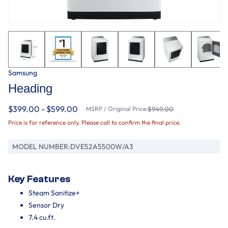
Samsung
Heading
$399.00 - $599.00
MSRP / Original Price:
$949.00
Price is for reference only. Please call to confirm the final price.
MODEL NUMBER:
DVE52A5500W/A3
Key Features
Steam Sanitize+
Sensor Dry
7.4 cu.ft.