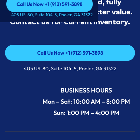
Appliance Deals Unused, fully
Call Us Now +1 (912) 591-3898
tested, and priced for better value.
Call Us Now +1 (912) 591-3898
405 US-80, Suite 104-5, Pooler, GA 31322
Contact us for current inventory.
Call Us Now +1 (912) 591-3898
Call Us Now +1 (912) 591-3898
405 US-80, Suite 104-5, Pooler, GA 31322
BUSINESS HOURS
Mon – Sat: 10:00 AM – 8:00 PM
Sun: 1:00 PM – 4:00 PM