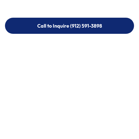
Call to Inquire (912) 591-3898
Call to Inquire (912) 591-3898
Call (912) 591-3898