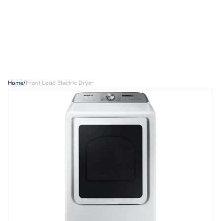
Home
/
Front Load Electric Dryer