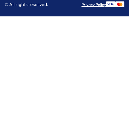
© All rights reserved.
Privacy Policy