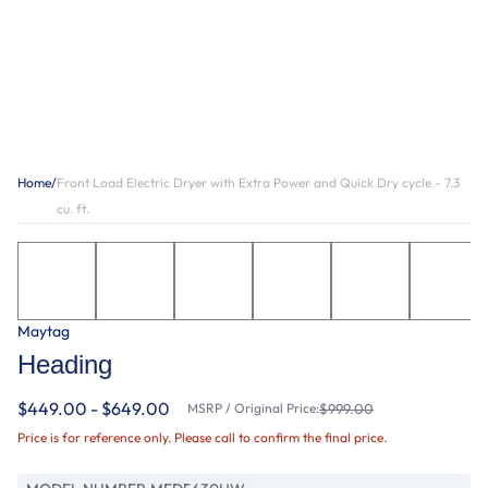
Home
/
Front Load Electric Dryer with Extra Power and Quick Dry cycle - 7.3
cu. ft.
Maytag
Heading
$449.00 - $649.00
MSRP / Original Price:
$999.00
Price is for reference only. Please call to confirm the final price.