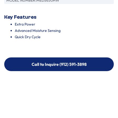
MODEL NUMBER:
MED5630HW
Key Features
Extra Power
Advanced Moisture Sensing
Quick Dry Cycle
Call to Inquire (912) 591-3898
Call to Inquire (912) 591-3898