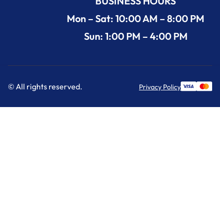
BUSINESS HOURS
Mon – Sat: 10:00 AM – 8:00 PM
Sun: 1:00 PM – 4:00 PM
© All rights reserved.
Privacy Policy