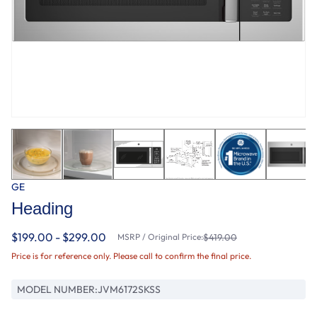
GE
Heading
$199.00 - $299.00
MSRP / Original Price:
$419.00
Price is for reference only. Please call to confirm the final price.
MODEL NUMBER:
JVM6172SKSS