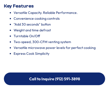
Key Features
Versatile Capacity. Reliable Performance.
Convenience cooking controls
"Add 30 seconds" button
Weight and time defrost
Turntable On/Off
Two-speed, 300-CFM venting system
Versatile microwave power levels for perfect cooking
Express Cook Simplicity
Call to Inquire (912) 591-3898
Call to Inquire (912) 591-3898