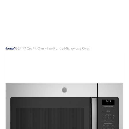
Home
/
GE® 1.7 Cu. Ft. Over-the-Range Microwave Oven