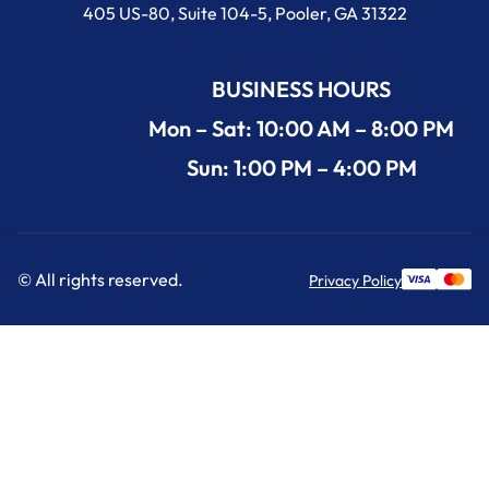
405 US-80, Suite 104-5, Pooler, GA 31322
BUSINESS HOURS
Mon – Sat: 10:00 AM – 8:00 PM
Sun: 1:00 PM – 4:00 PM
© All rights reserved.
Privacy Policy