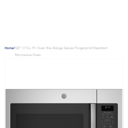
Home
/
GE® 1.7 Cu. Ft. Over-the-Range Sensor Fingerprint Resistant
Microwave Oven