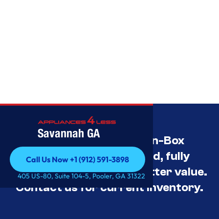
Savannah GA
Savannah’s Best Open-Box
Appliance Deals Unused, fully
Call Us Now +1 (912) 591-3898
tested, and priced for better value.
Call Us Now +1 (912) 591-3898
405 US-80, Suite 104-5, Pooler, GA 31322
Contact us for current inventory.