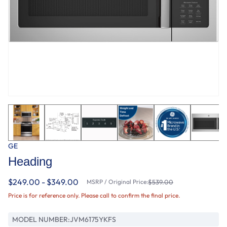
GE
Heading
$249.00 - $349.00
MSRP / Original Price:
$539.00
Price is for reference only. Please call to confirm the final price.
MODEL NUMBER:
JVM6175YKFS