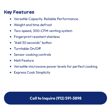
Key Features
Versatile Capacity. Reliable Performance.
Weight and time defrost
Two-speed, 300-CFM venting system
Fingerprint resistant stainless
"Add 30 seconds" button
Turntable On/Off
Sensor cooking controls
Melt Feature
Versatile microwave power levels for perfect cooking
Express Cook Simplicity
Call to Inquire (912) 591-3898
Call to Inquire (912) 591-3898