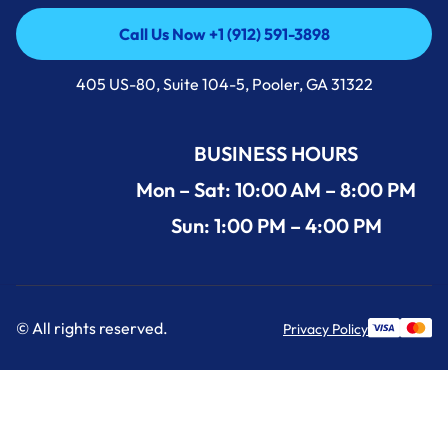
Call Us Now +1 (912) 591-3898
Call Us Now +1 (912) 591-3898
405 US-80, Suite 104-5, Pooler, GA 31322
BUSINESS HOURS
Mon – Sat: 10:00 AM – 8:00 PM
Sun: 1:00 PM – 4:00 PM
© All rights reserved.
Privacy Policy