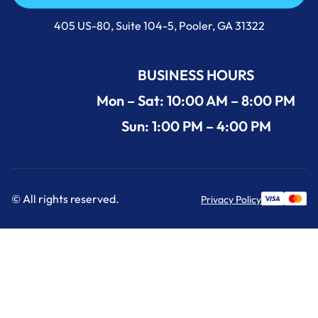
Call Us Now +1 (912) 591-3898
405 US-80, Suite 104-5, Pooler, GA 31322
BUSINESS HOURS
Mon – Sat: 10:00 AM – 8:00 PM
Sun: 1:00 PM – 4:00 PM
© All rights reserved.
Privacy Policy