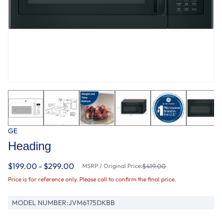
GE
Heading
$199.00 - $299.00
MSRP / Original Price:
$419.00
Price is for reference only. Please call to confirm the final price.
MODEL NUMBER:
JVM6175DKBB