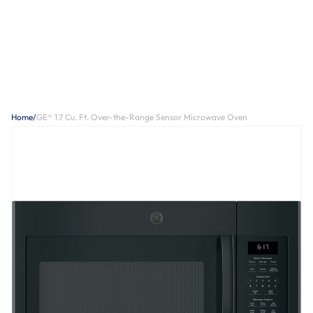
Home
/
GE® 1.7 Cu. Ft. Over-the-Range Sensor Microwave Oven