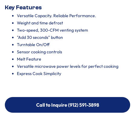
Key Features
Versatile Capacity. Reliable Performance.
Weight and time defrost
Two-speed, 300-CFM venting system
"Add 30 seconds" button
Turntable On/Off
Sensor cooking controls
Melt Feature
Versatile microwave power levels for perfect cooking
Express Cook Simplicity
Call to Inquire (912) 591-3898
Call to Inquire (912) 591-3898