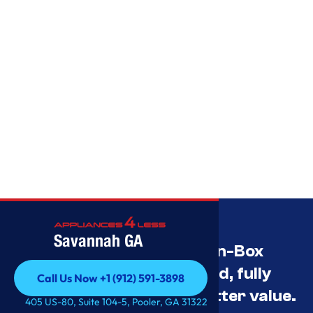
Savannah GA
Savannah’s Best Open-Box
Appliance Deals Unused, fully
Call Us Now +1 (912) 591-3898
tested, and priced for better value.
Call Us Now +1 (912) 591-3898
405 US-80, Suite 104-5, Pooler, GA 31322