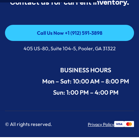
Contact us for current inventory.
Call Us Now +1 (912) 591-3898
Call Us Now +1 (912) 591-3898
405 US-80, Suite 104-5, Pooler, GA 31322
BUSINESS HOURS
Mon – Sat: 10:00 AM – 8:00 PM
Sun: 1:00 PM – 4:00 PM
© All rights reserved.
Privacy Policy