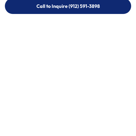
Call to Inquire (912) 591-3898
Call to Inquire (912) 591-3898
Call (912) 591-3898
Call (912) 591-3898