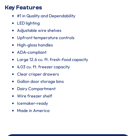
Key Features
#1 in Quality and Dependability
LED lighting
Adjustable wire shelves
Upfront temperature controls
High-gloss handles
ADA-compliant
Large 12.6 cu. ft. fresh-food capacity
4.03 cu. ft. freezer capacity
Clear crisper drawers
Gallon door storage bins
Dairy Compartment
Wire freezer shelf
Icemaker-ready
Made in America