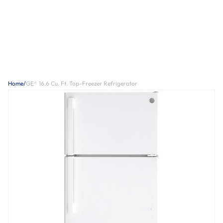
Home
/
GE® 16.6 Cu. Ft. Top-Freezer Refrigerator