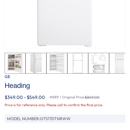
GE
Heading
$349.00 - $549.00
MSRP / Original Price:
$849.00
Price is for reference only. Please call to confirm the final price.
MODEL NUMBER:
GTS17DTNRWW