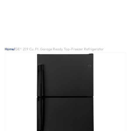
Home
/
GE® 21.9 Cu. Ft. Garage Ready Top-Freezer Refrigerator