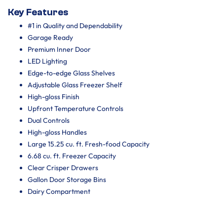
Key Features
#1 in Quality and Dependability
Garage Ready
Premium Inner Door
LED Lighting
Edge-to-edge Glass Shelves
Adjustable Glass Freezer Shelf
High-gloss Finish
Upfront Temperature Controls
Dual Controls
High-gloss Handles
Large 15.25 cu. ft. Fresh-food Capacity
6.68 cu. ft. Freezer Capacity
Clear Crisper Drawers
Gallon Door Storage Bins
Dairy Compartment