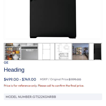
GE
Heading
$499.00 - $749.00
MSRP / Original Price:
$1199.00
Price is for reference only. Please call to confirm the final price.
MODEL NUMBER:
GTS22KGNRBB