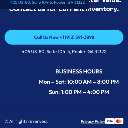
405 US-80, Suite 104-5, Pooler, GA 31322
Contact us for current inventory.
Call Us Now +1 (912) 591-3898
Call Us Now +1 (912) 591-3898
405 US-80, Suite 104-5, Pooler, GA 31322
BUSINESS HOURS
Mon – Sat: 10:00 AM – 8:00 PM
Sun: 1:00 PM – 4:00 PM
© All rights reserved.
Privacy Policy