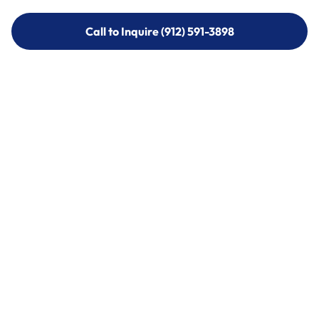
Call to Inquire (912) 591-3898
Call to Inquire (912) 591-3898
Call (912) 591-3898
Call (912) 591-3898