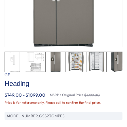
GE
Heading
$749.00 - $1099.00
MSRP / Original Price:
$1799.00
Price is for reference only. Please call to confirm the final price.
MODEL NUMBER:
GSS23GMPES