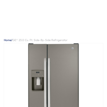
Home
/
GE® 23.0 Cu. Ft. Side-By-Side Refrigerator