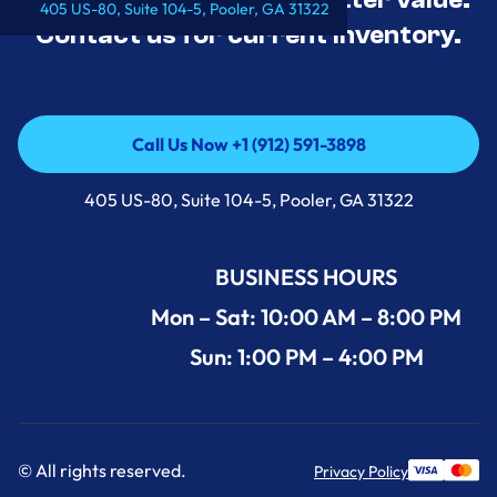
405 US-80, Suite 104-5, Pooler, GA 31322
Contact us for current inventory.
Call Us Now +1 (912) 591-3898
Call Us Now +1 (912) 591-3898
405 US-80, Suite 104-5, Pooler, GA 31322
BUSINESS HOURS
Mon – Sat: 10:00 AM – 8:00 PM
Sun: 1:00 PM – 4:00 PM
© All rights reserved.
Privacy Policy