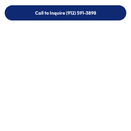
Call to Inquire (912) 591-3898
Call to Inquire (912) 591-3898
Call (912) 591-3898
Call (912) 591-3898