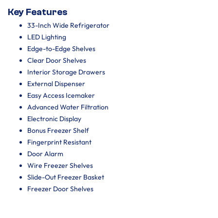
Key Features
33-Inch Wide Refrigerator
LED Lighting
Edge-to-Edge Shelves
Clear Door Shelves
Interior Storage Drawers
External Dispenser
Easy Access Icemaker
Advanced Water Filtration
Electronic Display
Bonus Freezer Shelf
Fingerprint Resistant
Door Alarm
Wire Freezer Shelves
Slide-Out Freezer Basket
Freezer Door Shelves