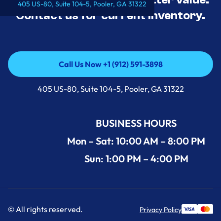
405 US-80, Suite 104-5, Pooler, GA 31322
Contact us for current inventory.
Call Us Now +1 (912) 591-3898
Call Us Now +1 (912) 591-3898
405 US-80, Suite 104-5, Pooler, GA 31322
BUSINESS HOURS
Mon – Sat: 10:00 AM – 8:00 PM
Sun: 1:00 PM – 4:00 PM
© All rights reserved.
Privacy Policy