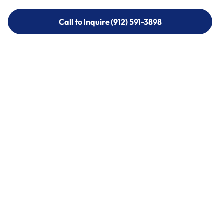
Call to Inquire (912) 591-3898
Call to Inquire (912) 591-3898
Call (912) 591-3898
Call (912) 591-3898