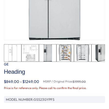
GE
Heading
$849.00 - $1249.00
MSRP / Original Price:
$1999.00
Price is for reference only. Please call to confirm the final price.
MODEL NUMBER:
GSS23GYPFS