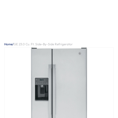
Home
/
GE 23.0 Cu. Ft. Side-By-Side Refrigerator