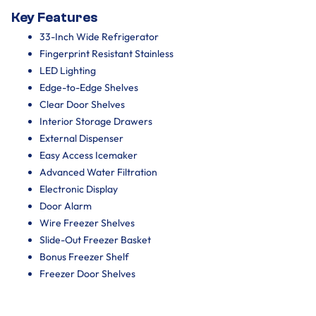
Key Features
33-Inch Wide Refrigerator
Fingerprint Resistant Stainless
LED Lighting
Edge-to-Edge Shelves
Clear Door Shelves
Interior Storage Drawers
External Dispenser
Easy Access Icemaker
Advanced Water Filtration
Electronic Display
Door Alarm
Wire Freezer Shelves
Slide-Out Freezer Basket
Bonus Freezer Shelf
Freezer Door Shelves