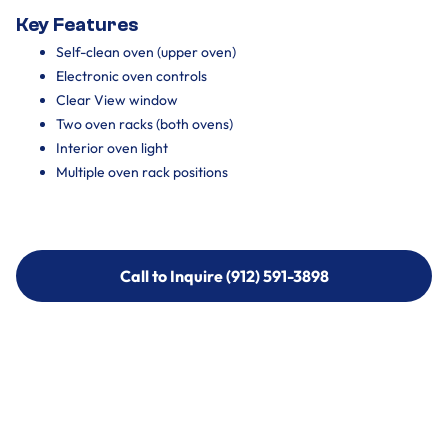
Key Features
Self-clean oven (upper oven)
Electronic oven controls
Clear View window
Two oven racks (both ovens)
Interior oven light
Multiple oven rack positions
Call to Inquire (912) 591-3898
Call to Inquire (912) 591-3898