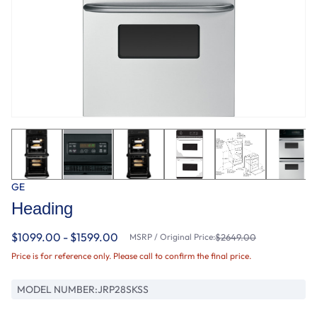
GE
Heading
$1099.00 - $1599.00
MSRP / Original Price:
$2649.00
Price is for reference only. Please call to confirm the final price.
MODEL NUMBER:
JRP28SKSS