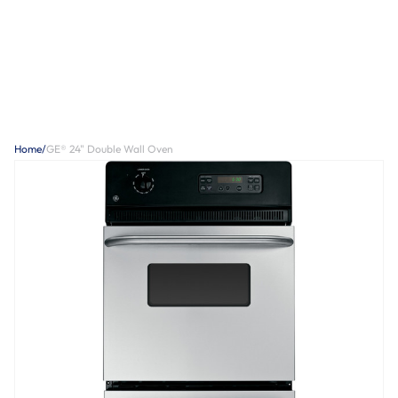
Home
/
GE® 24" Double Wall Oven