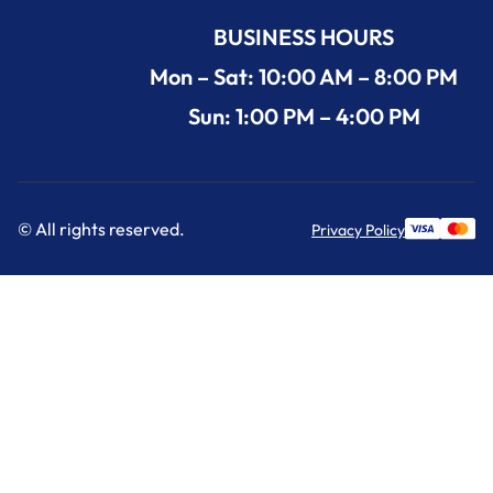
BUSINESS HOURS
Mon – Sat: 10:00 AM – 8:00 PM
Sun: 1:00 PM – 4:00 PM
© All rights reserved.
Privacy Policy