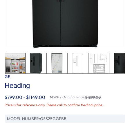
GE
Heading
$799.00 - $1149.00
MSRP / Original Price:
$1899.00
Price is for reference only. Please call to confirm the final price.
MODEL NUMBER:
GSS25GGPBB