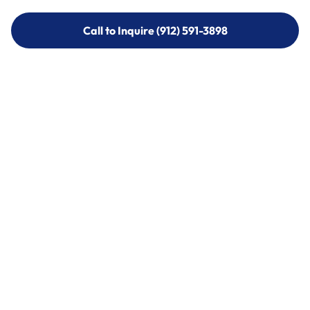
Call to Inquire (912) 591-3898
Call to Inquire (912) 591-3898
Call (912) 591-3898
Call (912) 591-3898