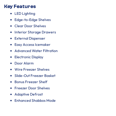
Key Features
LED Lighting
Edge-to-Edge Shelves
Clear Door Shelves
Interior Storage Drawers
External Dispenser
Easy Access Icemaker
Advanced Water Filtration
Electronic Display
Door Alarm
Wire Freezer Shelves
Slide-Out Freezer Basket
Bonus Freezer Shelf
Freezer Door Shelves
Adaptive Defrost
Enhanced Shabbos Mode