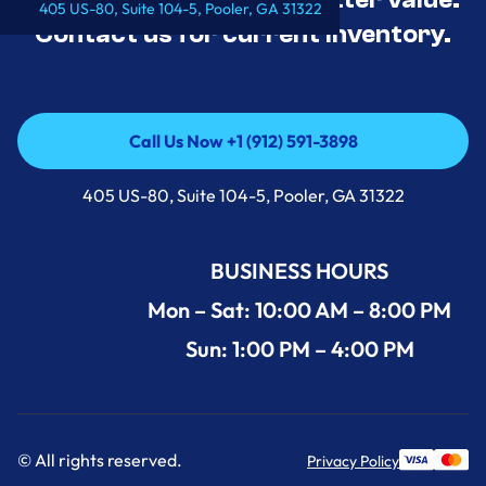
405 US-80, Suite 104-5, Pooler, GA 31322
Contact us for current inventory.
Call Us Now +1 (912) 591-3898
Call Us Now +1 (912) 591-3898
405 US-80, Suite 104-5, Pooler, GA 31322
BUSINESS HOURS
Mon – Sat: 10:00 AM – 8:00 PM
Sun: 1:00 PM – 4:00 PM
© All rights reserved.
Privacy Policy