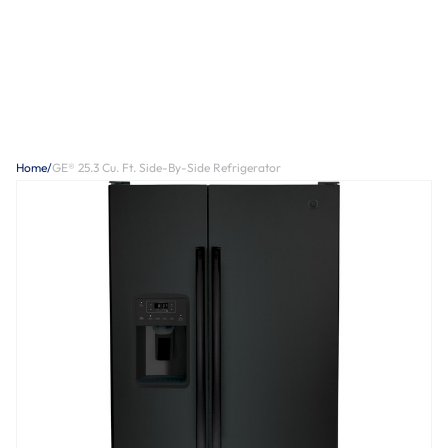
Home
/
GE® 25.3 Cu. Ft. Side-By-Side Refrigerator