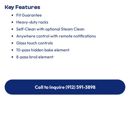
Key Features
Fit Guarantee
Heavy-duty racks
Self-Clean with optional Steam Clean
Anywhere control with remote notifications
Glass touch controls
10-pass hidden bake element
8-pass broil element
Call to Inquire (912) 591-3898
Call to Inquire (912) 591-3898