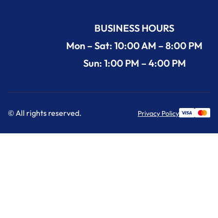
BUSINESS HOURS
Mon – Sat: 10:00 AM – 8:00 PM
Sun: 1:00 PM – 4:00 PM
© All rights reserved.
Privacy Policy