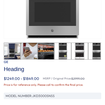
GE
Heading
$1249.00 - $1849.00
MSRP / Original Price:
$2999.00
Price is for reference only. Please call to confirm the final price.
MODEL NUMBER:
JKD3000SNSS