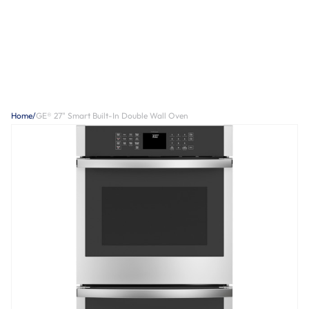
Home
/
GE® 27" Smart Built-In Double Wall Oven