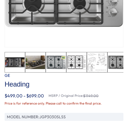
GE
Heading
$499.00 - $699.00
MSRP / Original Price:
$1149.00
Price is for reference only. Please call to confirm the final price.
MODEL NUMBER:
JGP3030SLSS