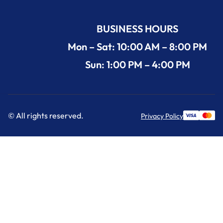
BUSINESS HOURS
Mon – Sat: 10:00 AM – 8:00 PM
Sun: 1:00 PM – 4:00 PM
© All rights reserved.
Privacy Policy