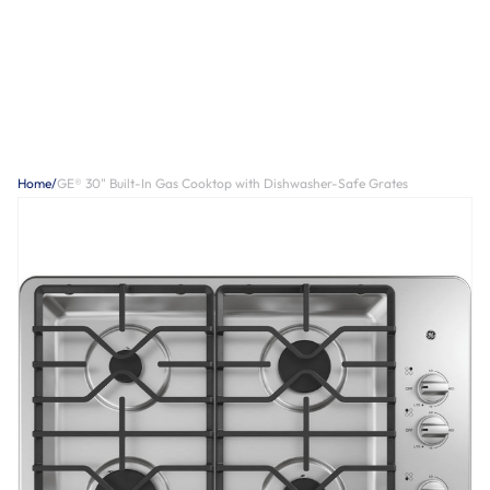
Home
/
GE® 30" Built-In Gas Cooktop with Dishwasher-Safe Grates