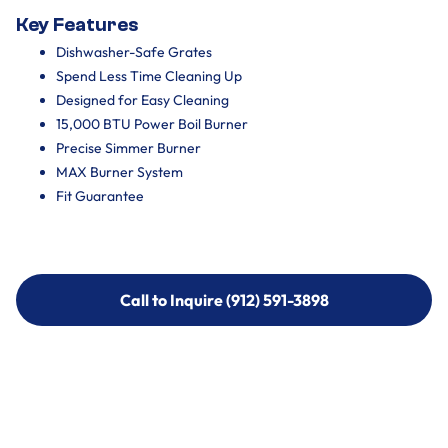
Key Features
Dishwasher-Safe Grates
Spend Less Time Cleaning Up
Designed for Easy Cleaning
15,000 BTU Power Boil Burner
Precise Simmer Burner
MAX Burner System
Fit Guarantee
Call to Inquire (912) 591-3898
Call to Inquire (912) 591-3898