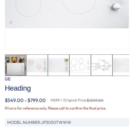
GE
Heading
$549.00 - $799.00
MSRP / Original Price:
$1249.00
Price is for reference only. Please call to confirm the final price.
MODEL NUMBER:
JP3030TWWW