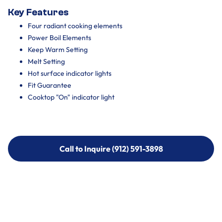
Key Features
Four radiant cooking elements
Power Boil Elements
Keep Warm Setting
Melt Setting
Hot surface indicator lights
Fit Guarantee
Cooktop "On" indicator light
Call to Inquire (912) 591-3898
Call to Inquire (912) 591-3898