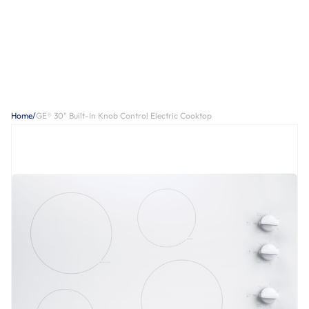
Home
/
GE® 30" Built-In Knob Control Electric Cooktop