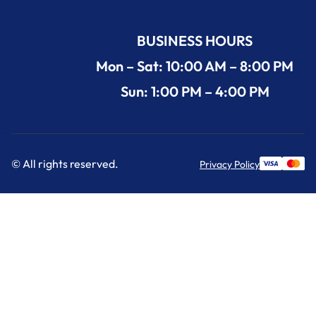
BUSINESS HOURS
Mon – Sat: 10:00 AM – 8:00 PM
Sun: 1:00 PM – 4:00 PM
© All rights reserved.
Privacy Policy