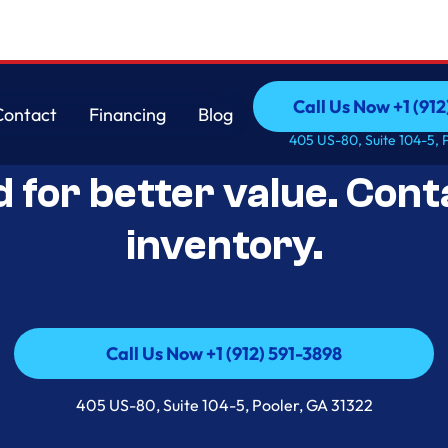
Call Us Now +1 (912
Contact
Financing
Blog
Open-Box Appliance De
Call Us Now +1 (912
Contact
Financing
Blog
405 US-80, Suite 104-5, 
d for better value. Cont
inventory.
Call Us Now +1 (912) 591-3898
Call Us Now +1 (912) 591-3898
405 US-80, Suite 104-5, Pooler, GA 31322