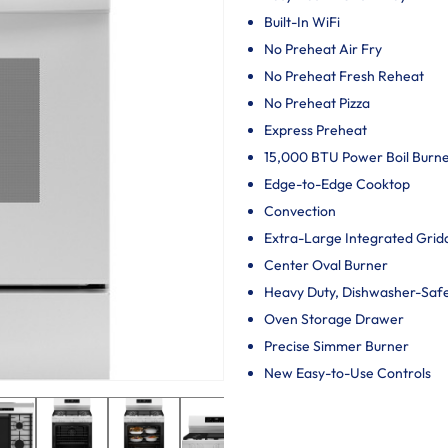
Built-In WiFi
No Preheat Air Fry
No Preheat Fresh Reheat
No Preheat Pizza
Express Preheat
15,000 BTU Power Boil Burn
Edge-to-Edge Cooktop
Convection
Extra-Large Integrated Grid
Center Oval Burner
Heavy Duty, Dishwasher-Saf
Oven Storage Drawer
Precise Simmer Burner
New Easy-to-Use Controls