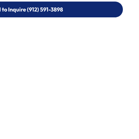
l to Inquire (912) 591-3898
l to Inquire (912) 591-3898