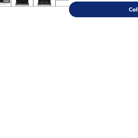
Cal
Cal