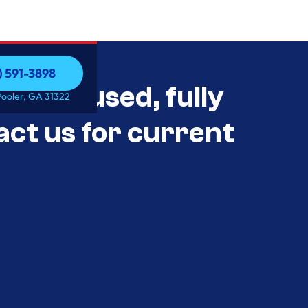
) 591-3898
als Unused, fully
) 591-3898
Pooler, GA 31322
act us for current