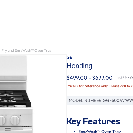
ir Fry and EasyWash™ Oven Tray
GE
Heading
$499.00 - $699.00
MSRP / Or
Price is for reference only. Please call to 
MODEL NUMBER:
GGF600AVW
Key Features
EasyWash™ Oven Tray