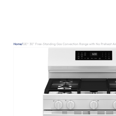
Home
/
GE® 30" Free-Standing Gas Convection Range with No Preheat A