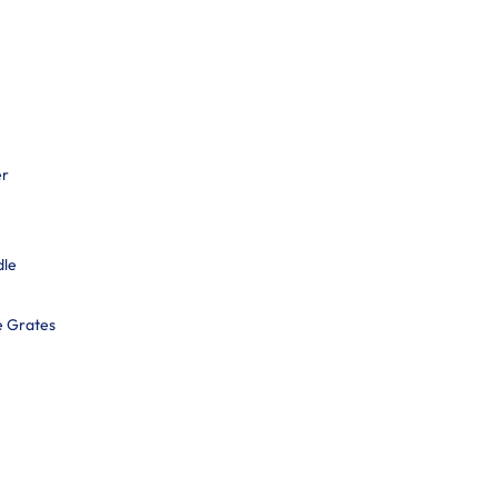
er
dle
e Grates