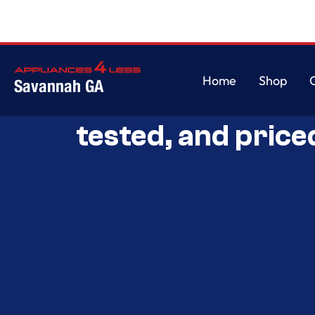
Home
Shop
Savannah GA
Savannah’s Best 
Home
Shop
tested, and price