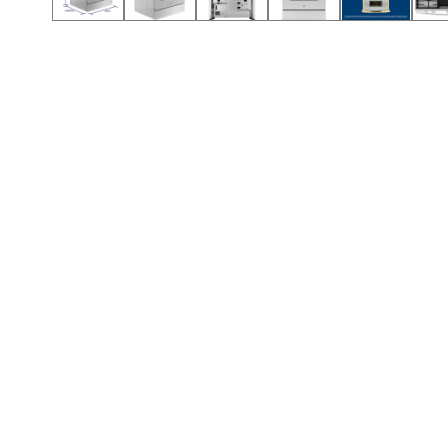
Call (912) 591-3898
Call (912) 591-3898