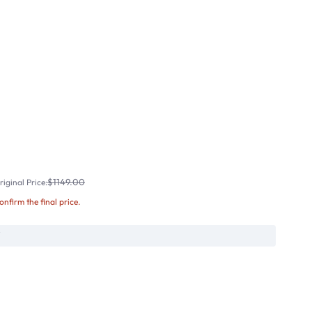
$1149.00
iginal Price:
confirm the final price.
W