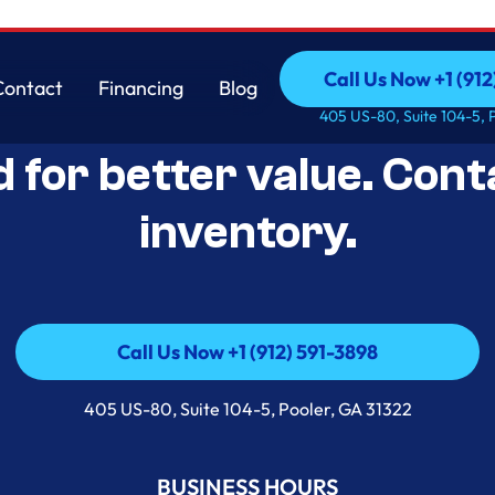
Call Us Now +1 (912
Contact
Financing
Blog
Open-Box Appliance De
Call Us Now +1 (912
Contact
Financing
Blog
405 US-80, Suite 104-5, 
d for better value. Cont
inventory.
Call Us Now +1 (912) 591-3898
Call Us Now +1 (912) 591-3898
405 US-80, Suite 104-5, Pooler, GA 31322
BUSINESS HOURS