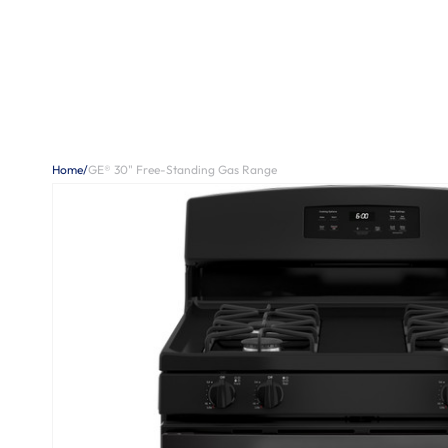
Home
/
GE® 30" Free-Standing Gas Range