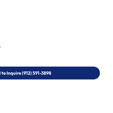
p
l to Inquire (912) 591-3898
l to Inquire (912) 591-3898