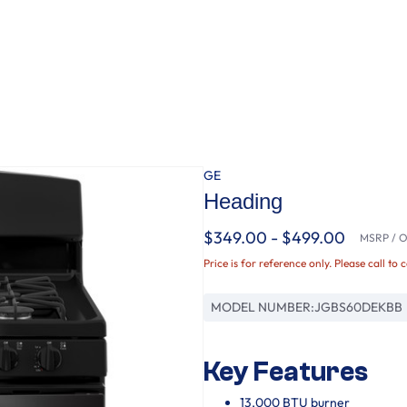
GE
Heading
$349.00 - $499.00
MSRP / Or
Price is for reference only. Please call to 
MODEL NUMBER:
JGBS60DEKBB
Key Features
13,000 BTU burner