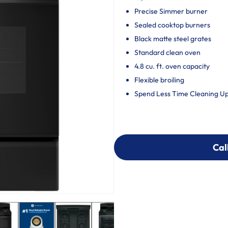
Precise Simmer burner
Sealed cooktop burners
Black matte steel grates
Standard clean oven
4.8 cu. ft. oven capacity
Flexible broiling
Spend Less Time Cleaning U
Cal
Cal