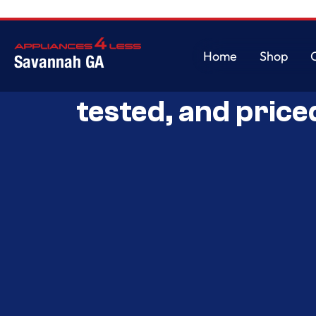
Home
Shop
Savannah GA
Savannah’s Best 
Home
Shop
tested, and price