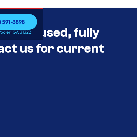
) 591-3898
als Unused, fully
) 591-3898
Pooler, GA 31322
act us for current