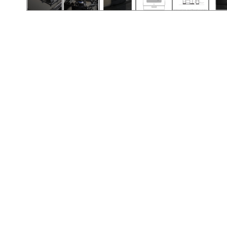
Call (912) 591-3898
Call (912) 591-3898