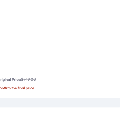
$749.00
iginal Price:
confirm the final price.