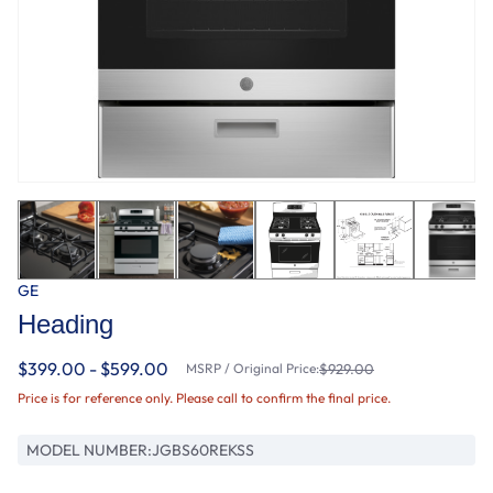
GE
Heading
$399.00 - $599.00
MSRP / Original Price:
$929.00
Price is for reference only. Please call to confirm the final price.
MODEL NUMBER:
JGBS60REKSS