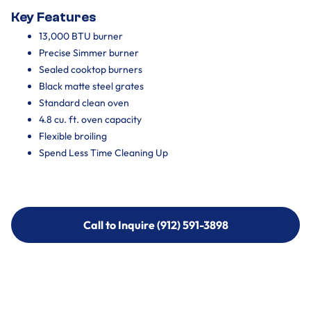
Key Features
13,000 BTU burner
Precise Simmer burner
Sealed cooktop burners
Black matte steel grates
Standard clean oven
4.8 cu. ft. oven capacity
Flexible broiling
Spend Less Time Cleaning Up
Call to Inquire (912) 591-3898
Call to Inquire (912) 591-3898