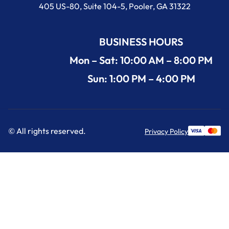
405 US-80, Suite 104-5, Pooler, GA 31322
BUSINESS HOURS
Mon – Sat: 10:00 AM – 8:00 PM
Sun: 1:00 PM – 4:00 PM
© All rights reserved.
Privacy Policy