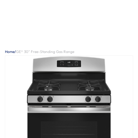
Home
/
GE® 30" Free-Standing Gas Range