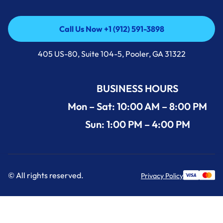
Call Us Now +1 (912) 591-3898
Call Us Now +1 (912) 591-3898
405 US-80, Suite 104-5, Pooler, GA 31322
BUSINESS HOURS
Mon – Sat: 10:00 AM – 8:00 PM
Sun: 1:00 PM – 4:00 PM
© All rights reserved.
Privacy Policy