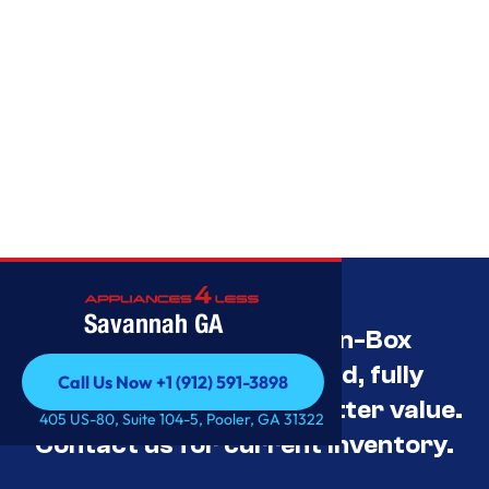
Savannah GA
Savannah’s Best Open-Box
Appliance Deals Unused, fully
Call Us Now +1 (912) 591-3898
tested, and priced for better value.
Call Us Now +1 (912) 591-3898
405 US-80, Suite 104-5, Pooler, GA 31322
Contact us for current inventory.