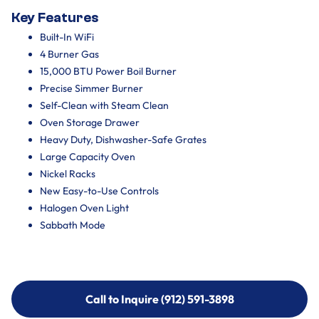
Key Features
Built-In WiFi
4 Burner Gas
15,000 BTU Power Boil Burner
Precise Simmer Burner
Self-Clean with Steam Clean
Oven Storage Drawer
Heavy Duty, Dishwasher-Safe Grates
Large Capacity Oven
Nickel Racks
New Easy-to-Use Controls
Halogen Oven Light
Sabbath Mode
Call to Inquire (912) 591-3898
Call to Inquire (912) 591-3898