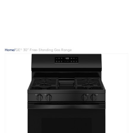
Home
/
GE® 30" Free-Standing Gas Range