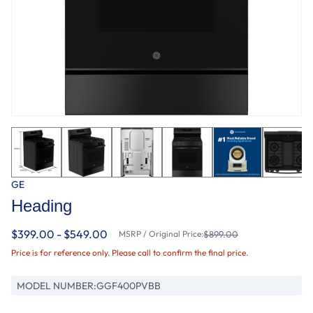
GE
Heading
$399.00 - $549.00
MSRP / Original Price:
$899.00
Price is for reference only. Please call to confirm the final price.
MODEL NUMBER:
GGF400PVBB