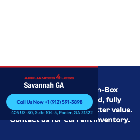
Savannah GA
Savannah’s Best Open-Box
Appliance Deals Unused, fully
Call Us Now +1 (912) 591-3898
tested, and priced for better value.
Call Us Now +1 (912) 591-3898
405 US-80, Suite 104-5, Pooler, GA 31322
Contact us for current inventory.