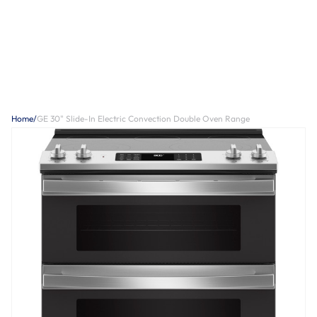
Home
/
GE 30" Slide-In Electric Convection Double Oven Range