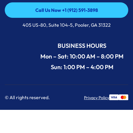
Call Us Now +1 (912) 591-3898
Call Us Now +1 (912) 591-3898
405 US-80, Suite 104-5, Pooler, GA 31322
BUSINESS HOURS
Mon – Sat: 10:00 AM – 8:00 PM
Sun: 1:00 PM – 4:00 PM
© All rights reserved.
Privacy Policy