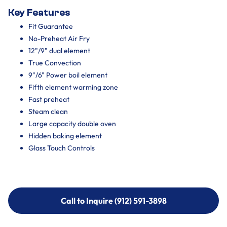
Key Features
Fit Guarantee
No-Preheat Air Fry
12"/9" dual element
True Convection
9"/6" Power boil element
Fifth element warming zone
Fast preheat
Steam clean
Large capacity double oven
Hidden baking element
Glass Touch Controls
Call to Inquire (912) 591-3898
Call to Inquire (912) 591-3898