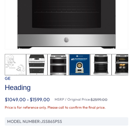
GE
Heading
$1049.00 - $1599.00
MSRP / Original Price:
$2599.00
Price is for reference only. Please call to confirm the final price.
MODEL NUMBER:
JSS86SPSS