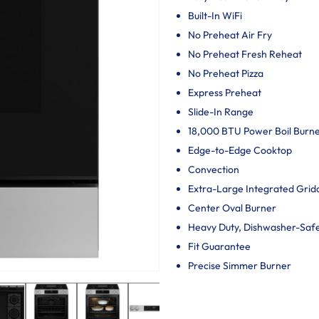
Built-In WiFi
No Preheat Air Fry
No Preheat Fresh Reheat
No Preheat Pizza
Express Preheat
Slide-In Range
18,000 BTU Power Boil Burn
Edge-to-Edge Cooktop
Convection
Extra-Large Integrated Grid
Center Oval Burner
Heavy Duty, Dishwasher-Saf
Fit Guarantee
Precise Simmer Burner