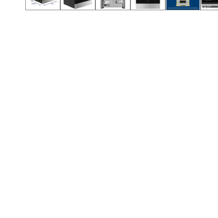
Call (912) 591-3898
Call (912) 591-3898