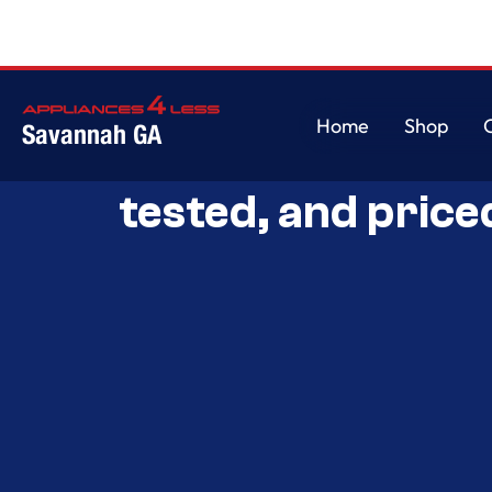
Home
Shop
Savannah GA
Savannah’s Best 
Home
Shop
tested, and price