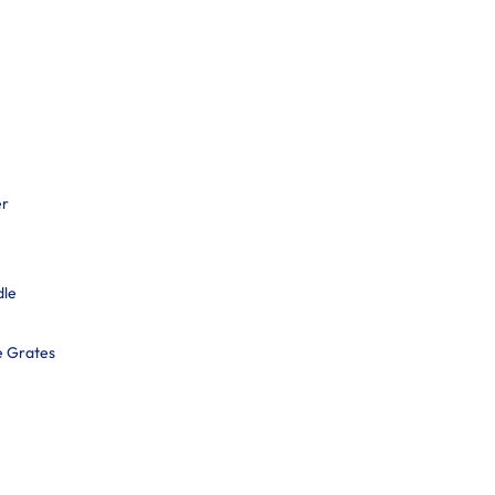
er
dle
e Grates