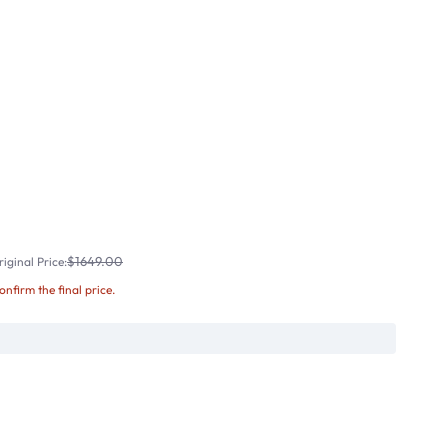
$1649.00
iginal Price:
confirm the final price.