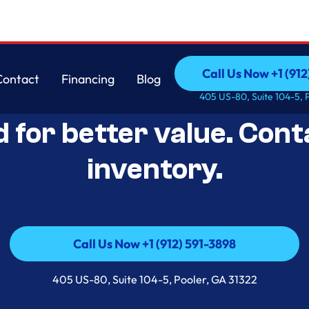
Call Us Now +1 (912
Contact
Financing
Blog
Open-Box Appliance De
Call Us Now +1 (912
Contact
Financing
Blog
405 US-80, Suite 104-5, 
d for better value. Cont
inventory.
Call Us Now +1 (912) 591-3898
Call Us Now +1 (912) 591-3898
405 US-80, Suite 104-5, Pooler, GA 31322