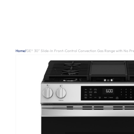
Home
/
GE® 30" Slide-In Front-Control Convection Gas Range with No P