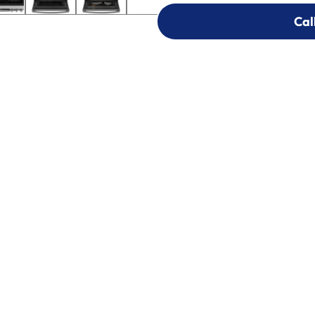
Cal
Cal