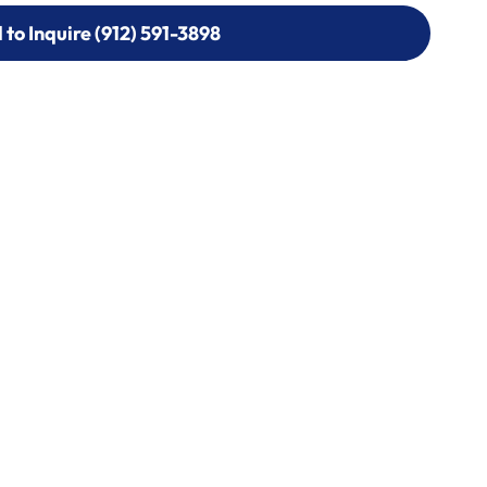
l to Inquire (912) 591-3898
l to Inquire (912) 591-3898