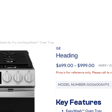
reheat Air Fry and EasyWash™ Oven Tray
GE
Heading
$699.00 - $999.00
MSRP / Or
Price is for reference only. Please call to 
MODEL NUMBER:
GGS600AVFS
Key Features
EasyWash™ Oven Tray