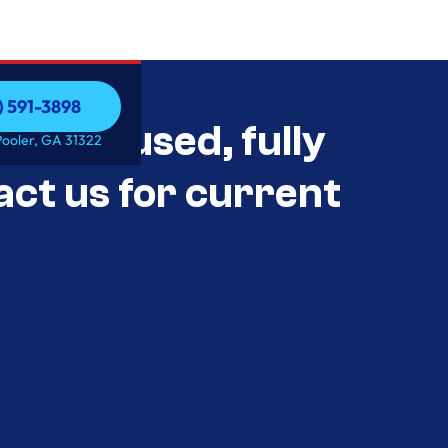
) 591-3898
als Unused, fully
) 591-3898
Pooler, GA 31322
act us for current