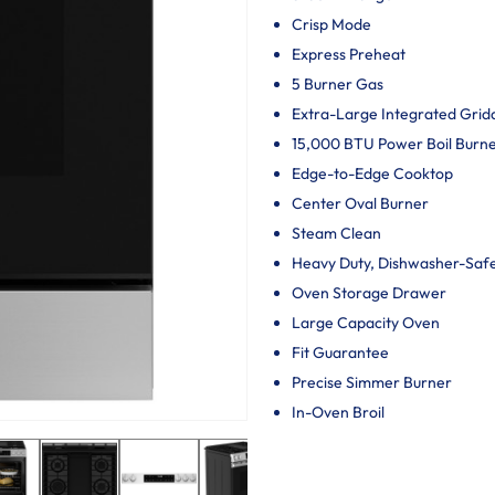
Crisp Mode
Express Preheat
5 Burner Gas
Extra-Large Integrated Grid
15,000 BTU Power Boil Burn
Edge-to-Edge Cooktop
Center Oval Burner
Steam Clean
Heavy Duty, Dishwasher-Saf
Oven Storage Drawer
Large Capacity Oven
Fit Guarantee
Precise Simmer Burner
In-Oven Broil