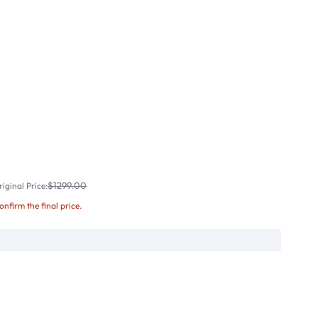
$1299.00
iginal Price:
confirm the final price.