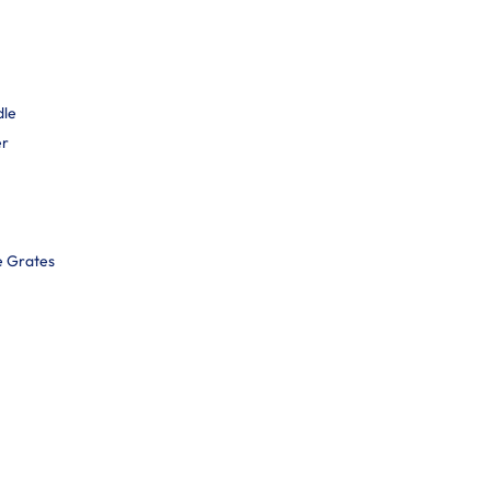
dle
er
e Grates