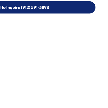
l to Inquire (912) 591-3898
l to Inquire (912) 591-3898