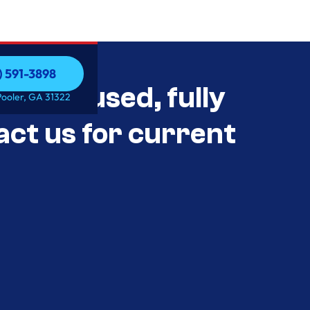
) 591-3898
als Unused, fully
) 591-3898
Pooler, GA 31322
act us for current