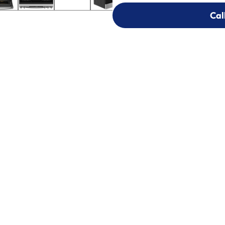
Cal
Cal