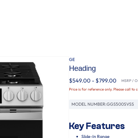
GE
Heading
$549.00 - $799.00
MSRP / Or
Price is for reference only. Please call to 
MODEL NUMBER:
GGS500SVSS
Key Features
Slide-In Range