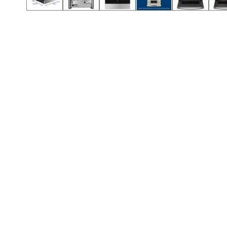
Call (912) 591-3898
Call (912) 591-3898