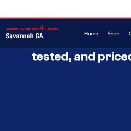
Home
Shop
Savannah GA
Savannah’s Best 
Home
Shop
tested, and price