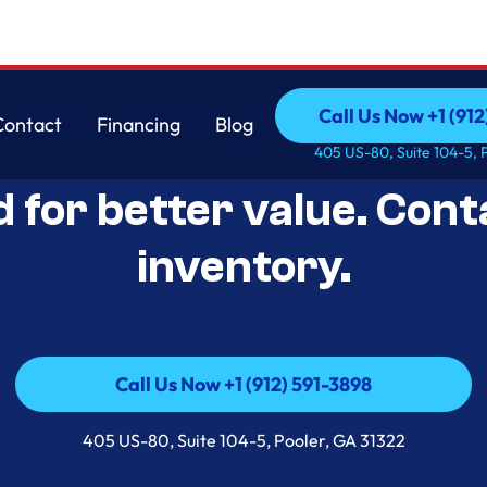
Call Us Now +1 (912
Contact
Financing
Blog
Open-Box Appliance De
Call Us Now +1 (912
Contact
Financing
Blog
405 US-80, Suite 104-5, 
d for better value. Cont
inventory.
Call Us Now +1 (912) 591-3898
Call Us Now +1 (912) 591-3898
405 US-80, Suite 104-5, Pooler, GA 31322