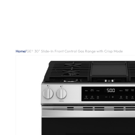
Home
/
GE® 30" Slide-In Front Control Gas Range with Crisp Mode