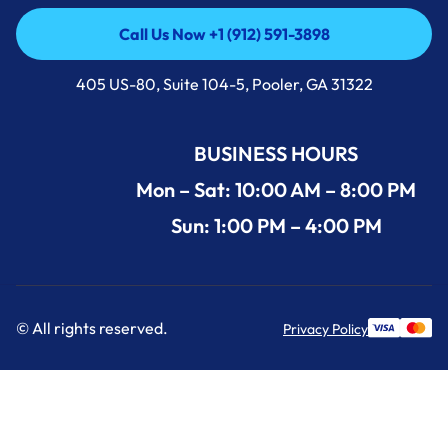
Call Us Now +1 (912) 591-3898
Call Us Now +1 (912) 591-3898
405 US-80, Suite 104-5, Pooler, GA 31322
BUSINESS HOURS
Mon – Sat: 10:00 AM – 8:00 PM
Sun: 1:00 PM – 4:00 PM
© All rights reserved.
Privacy Policy