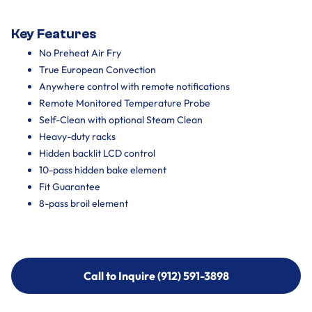
Key Features
No Preheat Air Fry
True European Convection
Anywhere control with remote notifications
Remote Monitored Temperature Probe
Self-Clean with optional Steam Clean
Heavy-duty racks
Hidden backlit LCD control
10-pass hidden bake element
Fit Guarantee
8-pass broil element
Call to Inquire (912) 591-3898
Call to Inquire (912) 591-3898