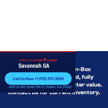
Savannah GA
Savannah’s Best Open-Box
Appliance Deals Unused, fully
Call Us Now +1 (912) 591-3898
tested, and priced for better value.
Call Us Now +1 (912) 591-3898
405 US-80, Suite 104-5, Pooler, GA 31322
Contact us for current inventory.