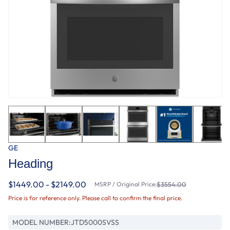
GE
Heading
$1449.00 - $2149.00
MSRP / Original Price:
$3554.00
Price is for reference only. Please call to confirm the final price.
MODEL NUMBER:
JTD5000SVSS