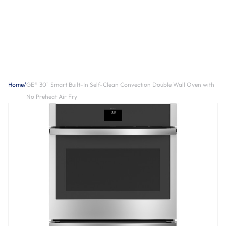
Home
/
GE® 30" Smart Built-In Self-Clean Convection Double Wall Oven with
No Preheat Air Fry