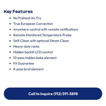
Key Features
No Preheat Air Fry
True European Convection
Anywhere control with remote notifications
Remote Monitored Temperature Probe
Self-Clean with optional Steam Clean
Heavy-duty racks
Hidden backlit LCD control
10-pass hidden bake element
Fit Guarantee
8-pass broil element
Call to Inquire (912) 591-3898
Call to Inquire (912) 591-3898