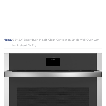
Home
/
GE® 30" Smart Built-In Self-Clean Convection Single Wall Oven with
No Preheat Air Fry