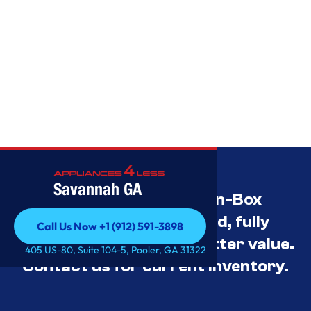
Savannah GA
Savannah’s Best Open-Box
Appliance Deals Unused, fully
Call Us Now +1 (912) 591-3898
tested, and priced for better value.
Call Us Now +1 (912) 591-3898
405 US-80, Suite 104-5, Pooler, GA 31322
Contact us for current inventory.