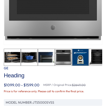
GE
Heading
$1099.00 - $1599.00
MSRP / Original Price:
$2649.00
Price is for reference only. Please call to confirm the final price.
MODEL NUMBER:
JTS5000SVSS