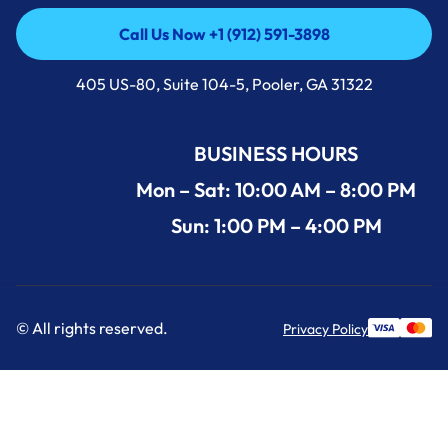
Call Us Now +1 (912) 591-3898
Call Us Now +1 (912) 591-3898
405 US-80, Suite 104-5, Pooler, GA 31322
BUSINESS HOURS
Mon – Sat: 10:00 AM – 8:00 PM
Sun: 1:00 PM – 4:00 PM
© All rights reserved.
Privacy Policy