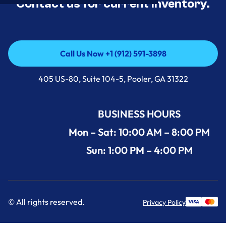
Contact us for current inventory.
Call Us Now +1 (912) 591-3898
Call Us Now +1 (912) 591-3898
405 US-80, Suite 104-5, Pooler, GA 31322
BUSINESS HOURS
Mon – Sat: 10:00 AM – 8:00 PM
Sun: 1:00 PM – 4:00 PM
© All rights reserved.
Privacy Policy