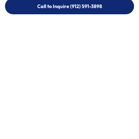
Call to Inquire (912) 591-3898
Call to Inquire (912) 591-3898
Call (912) 591-3898
Call (912) 591-3898