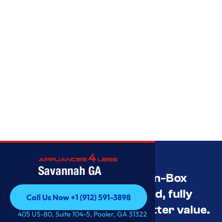
Savannah GA
Savannah’s Best Open-Box
Appliance Deals Unused, fully
Call Us Now +1 (912) 591-3898
tested, and priced for better value.
Call Us Now +1 (912) 591-3898
405 US-80, Suite 104-5, Pooler, GA 31322