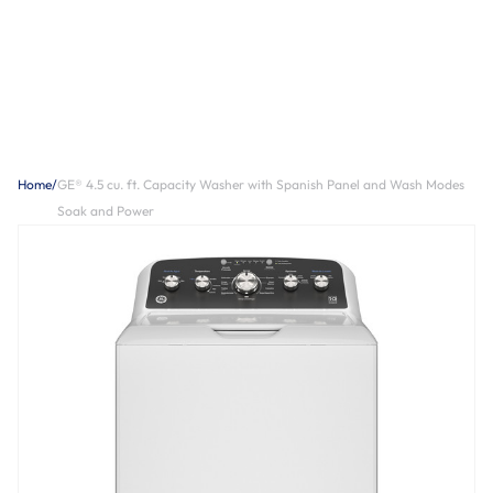
Home
/
GE® 4.5 cu. ft. Capacity Washer with Spanish Panel and Wash Modes
Soak and Power