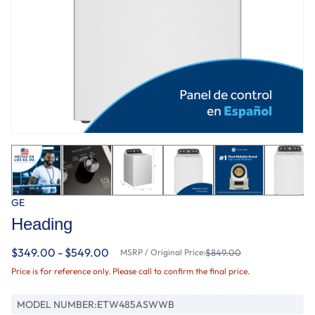
GE
Heading
$349.00 - $549.00
MSRP / Original Price:
$849.00
Price is for reference only. Please call to confirm the final price.
MODEL NUMBER:
ETW485ASWWB