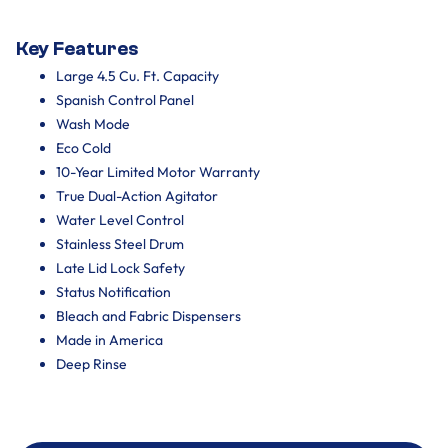
Key Features
Large 4.5 Cu. Ft. Capacity
Spanish Control Panel
Wash Mode
Eco Cold
10-Year Limited Motor Warranty
True Dual-Action Agitator
Water Level Control
Stainless Steel Drum
Late Lid Lock Safety
Status Notification
Bleach and Fabric Dispensers
Made in America
Deep Rinse