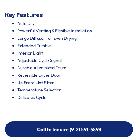
Key Features
Auto Dry
Powerful Venting & Flexible Installation
Large Diffuser for Even Drying
Extended Tumble
Interior Light
Adjustable Cycle Signal
Durable Aluminized Drum
Reversible Dryer Door
Up Front Lint Filter
Temperature Selection
Delicates Cycle
Call to Inquire (912) 591-3898
Call to Inquire (912) 591-3898