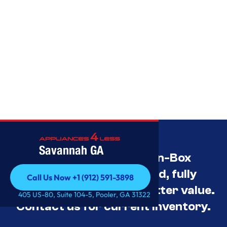
Savannah GA
Savannah’s Best Open-Box
Appliance Deals Unused, fully
Call Us Now +1 (912) 591-3898
tested, and priced for better value.
Call Us Now +1 (912) 591-3898
405 US-80, Suite 104-5, Pooler, GA 31322
Contact us for current inventory.