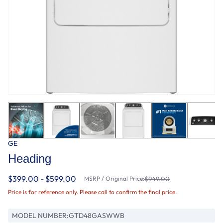
GE
Heading
$399.00 - $599.00
MSRP / Original Price:
$949.00
Price is for reference only. Please call to confirm the final price.
MODEL NUMBER:
GTD48GASWWB