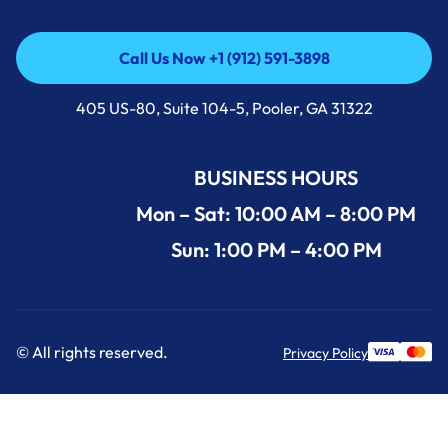
Call Us Now +1 (912) 591-3898
Call Us Now +1 (912) 591-3898
405 US-80, Suite 104-5, Pooler, GA 31322
BUSINESS HOURS
Mon – Sat: 10:00 AM – 8:00 PM
Sun: 1:00 PM – 4:00 PM
© All rights reserved.
Privacy Policy