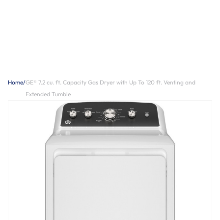
Home
/
GE® 7.2 cu. ft. Capacity Gas Dryer with Up To 120 ft. Venting and
Extended Tumble