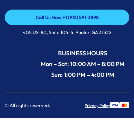
Call Us Now +1 (912) 591-3898
Call Us Now +1 (912) 591-3898
405 US-80, Suite 104-5, Pooler, GA 31322
BUSINESS HOURS
Mon – Sat: 10:00 AM – 8:00 PM
Sun: 1:00 PM – 4:00 PM
© All rights reserved.
Privacy Policy