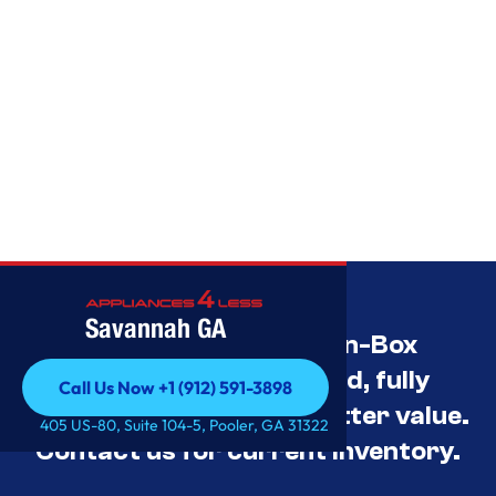
Savannah GA
Savannah’s Best Open-Box
Appliance Deals Unused, fully
Call Us Now +1 (912) 591-3898
tested, and priced for better value.
Call Us Now +1 (912) 591-3898
405 US-80, Suite 104-5, Pooler, GA 31322
Contact us for current inventory.