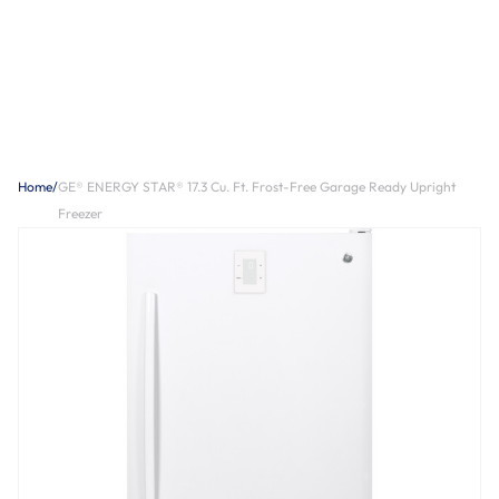
Home
/
GE® ENERGY STAR® 17.3 Cu. Ft. Frost-Free Garage Ready Upright
Freezer