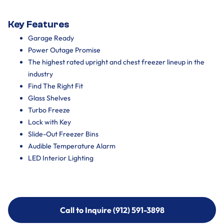
Key Features
Garage Ready
Power Outage Promise
The highest rated upright and chest freezer lineup in the
industry
Find The Right Fit
Glass Shelves
Turbo Freeze
Lock with Key
Slide-Out Freezer Bins
Audible Temperature Alarm
LED Interior Lighting
Call to Inquire (912) 591-3898
Call to Inquire (912) 591-3898