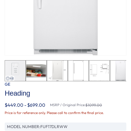
GE
Heading
$449.00 - $699.00
MSRP / Original Price:
$1099.00
Price is for reference only. Please call to confirm the final price.
MODEL NUMBER:
FUF17DLRWW