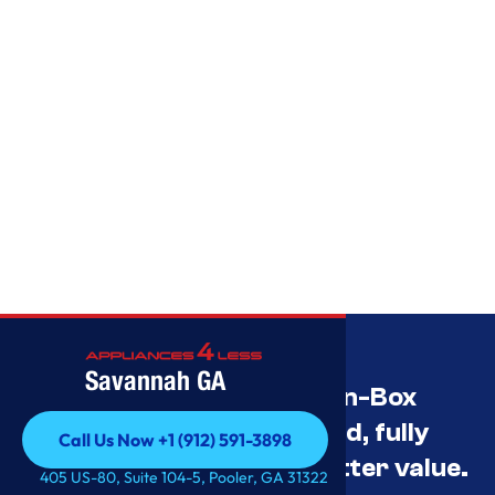
Savannah GA
Savannah’s Best Open-Box
Appliance Deals Unused, fully
Call Us Now +1 (912) 591-3898
tested, and priced for better value.
Call Us Now +1 (912) 591-3898
405 US-80, Suite 104-5, Pooler, GA 31322