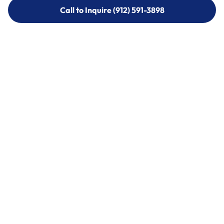
Call to Inquire (912) 591-3898
Call to Inquire (912) 591-3898
Call (912) 591-3898
Call (912) 591-3898