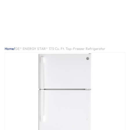
Home
/
GE® ENERGY STAR® 17.5 Cu. Ft. Top-Freezer Refrigerator