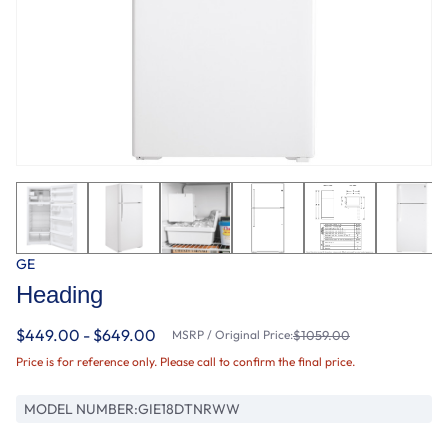
GE
Heading
$449.00 - $649.00
MSRP / Original Price:
$1059.00
Price is for reference only. Please call to confirm the final price.
MODEL NUMBER:
GIE18DTNRWW