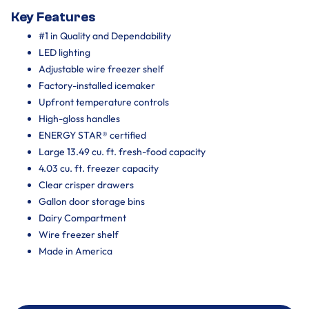
Key Features
#1 in Quality and Dependability
LED lighting
Adjustable wire freezer shelf
Factory-installed icemaker
Upfront temperature controls
High-gloss handles
ENERGY STAR® certified
Large 13.49 cu. ft. fresh-food capacity
4.03 cu. ft. freezer capacity
Clear crisper drawers
Gallon door storage bins
Dairy Compartment
Wire freezer shelf
Made in America