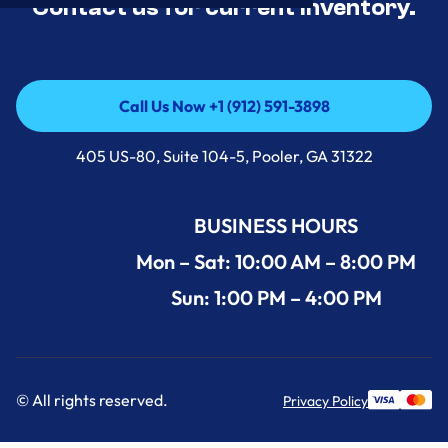
Contact us for current inventory.
Call Us Now +1 (912) 591-3898
Call Us Now +1 (912) 591-3898
405 US-80, Suite 104-5, Pooler, GA 31322
BUSINESS HOURS
Mon – Sat: 10:00 AM – 8:00 PM
Sun: 1:00 PM – 4:00 PM
© All rights reserved.
Privacy Policy